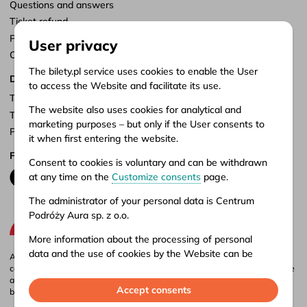
Questions and answers
Ticket refund
Points of sale
User privacy
Customize consents
The bilety.pl service uses cookies to enable the User
Documents
to access the Website and facilitate its use.
Terms of service
The website also uses cookies for analytical and
Terms of carriage
marketing purposes – but only if the User consents to
Privacy policy
it when first entering the website.
Follow us
Consent to cookies is voluntary and can be withdrawn
at any time on the
Customize consents
page.
The administrator of your personal data is Centrum
Podróży Aura sp. z o.o.
More information about the processing of personal
data and the use of cookies by the Website can be
Aura company is the administrator of the bilety.pl portal, where you can
found in our
Privacy policy
.
compare and buy domestic and international bus tickets online. Tickets are
also available at our stationary offices – addresses and opening hours can
Accept consents
be found in
points of sale
.