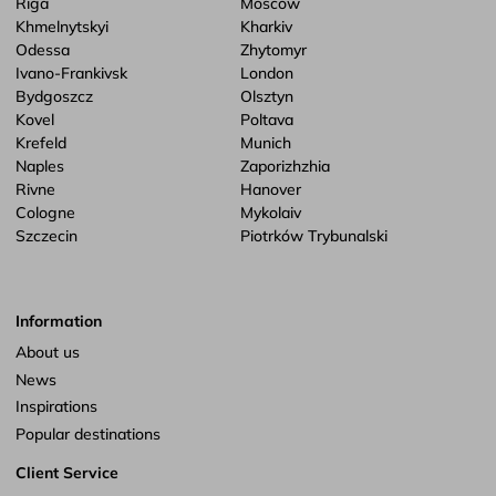
Riga
Moscow
Khmelnytskyi
Kharkiv
Odessa
Zhytomyr
Ivano-Frankivsk
London
Bydgoszcz
Olsztyn
Kovel
Poltava
Krefeld
Munich
Naples
Zaporizhzhia
Rivne
Hanover
Cologne
Mykolaiv
Szczecin
Piotrków Trybunalski
Information
About us
News
Inspirations
Popular destinations
Client Service