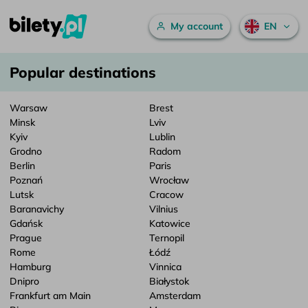
Main menu
My account
EN
Popular destinations – bilety.pl
Skip to content
Popular destinations
Warsaw
Brest
Minsk
Lviv
Kyiv
Lublin
Grodno
Radom
Berlin
Paris
Poznań
Wrocław
Lutsk
Cracow
Baranavichy
Vilnius
Gdańsk
Katowice
Prague
Ternopil
Rome
Łódź
Hamburg
Vinnica
Dnipro
Białystok
Frankfurt am Main
Amsterdam