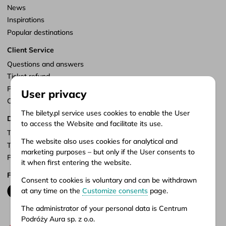
News
Inspirations
Popular destinations
Client Service
Questions and answers
Ticket refund
Points of sale
User privacy
Customize consents
The bilety.pl service uses cookies to enable the User
Documents
to access the Website and facilitate its use.
Terms of service
The website also uses cookies for analytical and
Terms of carriage
marketing purposes – but only if the User consents to
Privacy policy
it when first entering the website.
Follow us
Consent to cookies is voluntary and can be withdrawn
at any time on the
Customize consents
page.
The administrator of your personal data is Centrum
Podróży Aura sp. z o.o.