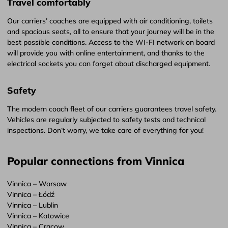
Travel comfortably
Our carriers’ coaches are equipped with air conditioning, toilets
and spacious seats, all to ensure that your journey will be in the
best possible conditions. Access to the WI-FI network on board
will provide you with online entertainment, and thanks to the
electrical sockets you can forget about discharged equipment.
Safety
The modern coach fleet of our carriers guarantees travel safety.
Vehicles are regularly subjected to safety tests and technical
inspections. Don’t worry, we take care of everything for you!
Popular connections from Vinnica
Vinnica – Warsaw
Vinnica – Łódź
Vinnica – Lublin
Vinnica – Katowice
Vinnica – Cracow