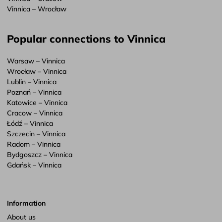
Vinnica – Wrocław
Popular connections to Vinnica
Warsaw – Vinnica
Wrocław – Vinnica
Lublin – Vinnica
Poznań – Vinnica
Katowice – Vinnica
Cracow – Vinnica
Łódź – Vinnica
Szczecin – Vinnica
Radom – Vinnica
Bydgoszcz – Vinnica
Gdańsk – Vinnica
Information
About us