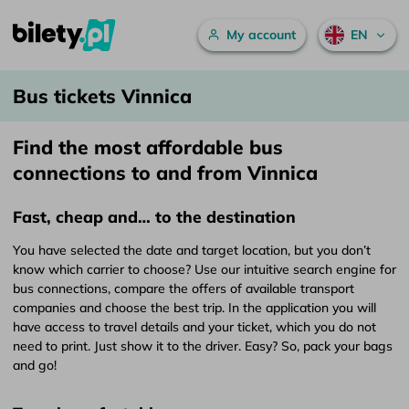
Main menu
My account
EN
Bus tickets Vinnica – bilety.pl
Skip to content
Bus tickets Vinnica
Find the most affordable bus
connections to and from Vinnica
Fast, cheap and… to the destination
You have selected the date and target location, but you don’t
know which carrier to choose? Use our intuitive search engine for
bus connections, compare the offers of available transport
companies and choose the best trip. In the application you will
have access to travel details and your ticket, which you do not
need to print. Just show it to the driver. Easy? So, pack your bags
and go!