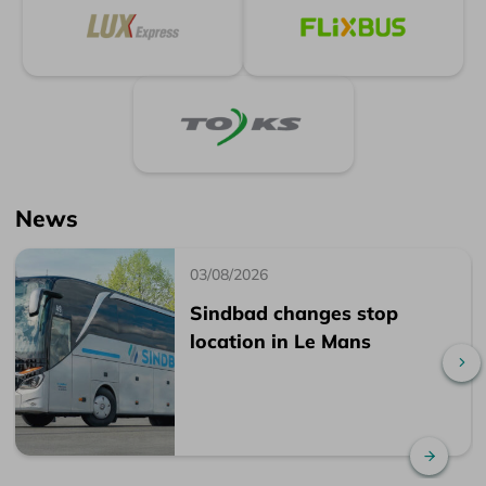
News
03/08/2026
Sindbad changes stop
location in Le Mans
Sc
Read 