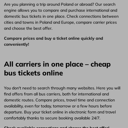
Are you planning a trip around Poland or abroad? Our search
engine allows you to compare and purchase international and
domestic bus tickets in one place. Check connections between
cities and towns in Poland and Europe, compare carrier prices
and choose the best offer.
Compare prices and buy a ticket online quickly and
conveniently!
All carriers in one place – cheap
bus tickets online
You don't need to search through many websites. Here you will
find offers from all bus carriers, both for international and
domestic routes. Compare prices, travel time and connection
availability, even for today, tomorrow or a few hours before
departure. Buy your ticket online in electronic form and travel
comfortably thanks to secure booking available 24/7.
Check available connections and choose the best offer!