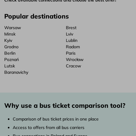
Popular destinations
Warsaw
Brest
Minsk
Lviv
Kyiv
Lublin
Grodno
Radom
Berlin
Paris
Poznań
Wrocław
Lutsk
Cracow
Baranavichy
Why use a bus ticket comparison tool?
Comparison of bus ticket prices in one place
Access to offers from all bus carriers
Bus connections in Poland and Europe