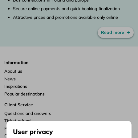
Secure online payments and quick booking finalization
Attractive prices and promotions available only online
Read more
Information
About us
News
Inspirations
Popular destinations
Client Service
Questions and answers
Ticket refund
Points of sale
User privacy
Customize consents