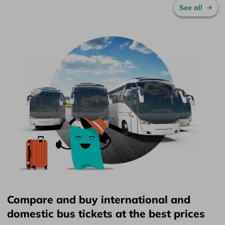
See all
Compare and buy international and
domestic bus tickets at the best prices