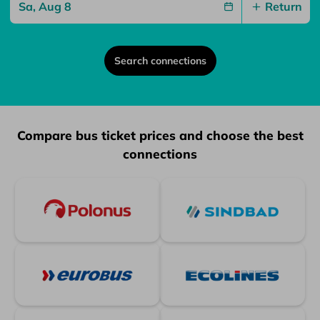
Return
Search connections
Partners
Compare bus ticket prices and choose the best
connections