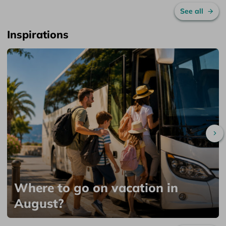
See all
Inspirations
Sc
Where to go on vacation in
August?