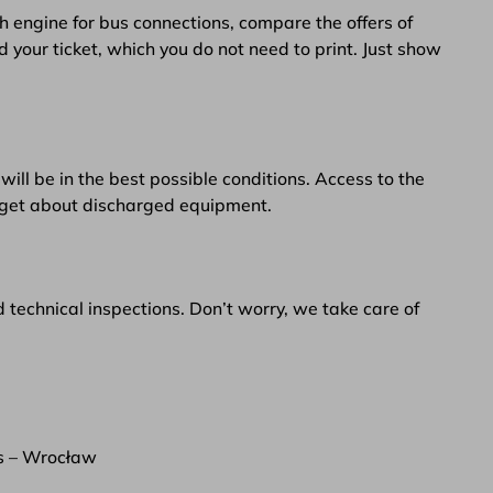
h engine for bus connections, compare the offers of
d your ticket, which you do not need to print. Just show
will be in the best possible conditions. Access to the
orget about discharged equipment.
d technical inspections. Don’t worry, we take care of
s – Wrocław