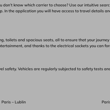
u don’t know which carrier to choose? Use our intuitive searc
 In the application you will have access to travel details an
g, toilets and spacious seats, all to ensure that your journey 
ntertainment, and thanks to the electrical sockets you can f
l safety. Vehicles are regularly subjected to safety tests an
Paris – Lublin
Pari