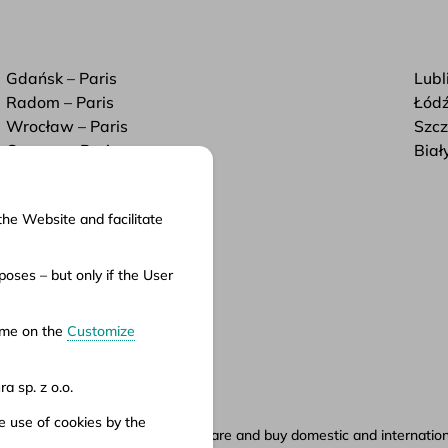
Gdańsk – Paris
Lubl
Radom – Paris
Łódź
Wrocław – Paris
Szcz
Cracow – Paris
Biał
the Website and facilitate
cuments
oses – but only if the User
ms of service
ms of carriage
time on the
Customize
vacy policy
a sp. z o.o.
e use of cookies by the
ety.pl portal, where you can compare and buy domestic and international