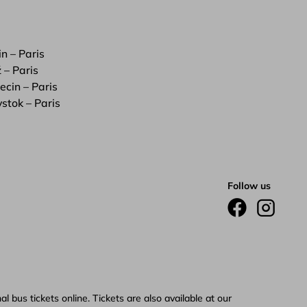
in – Paris
 – Paris
ecin – Paris
ystok – Paris
Follow us
 bus tickets online. Tickets are also available at our