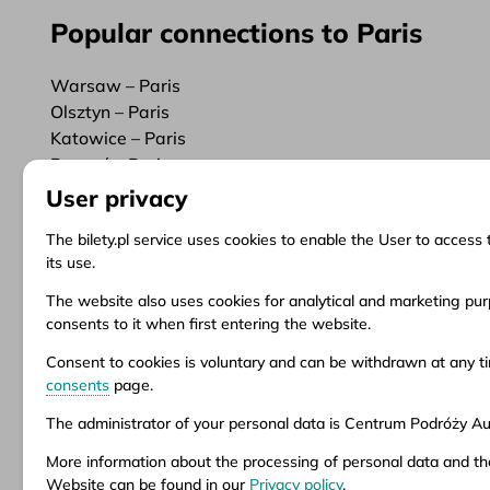
Popular connections to Paris
Warsaw – Paris
Olsztyn – Paris
Katowice – Paris
Poznań – Paris
User privacy
The bilety.pl service uses cookies to enable the User to access 
its use.
Information
Client Service
Do
The website also uses cookies for analytical and marketing purp
consents to it when first entering the website.
About us
Questions and answers
Ter
News
Ticket refund
Ter
Consent to cookies is voluntary and can be withdrawn at any 
Inspirations
Points of sale
Pri
consents
page.
Popular destinations
Customize consents
The administrator of your personal data is Centrum Podróży Aur
More information about the processing of personal data and th
Aura company is the administrator of the bil
Website can be found in our
Privacy policy
.