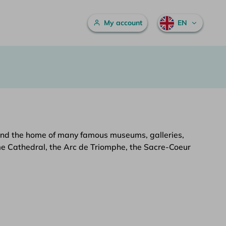
Main menu
My account
EN
art, and the home of many famous museums, galleries,
ame Cathedral, the Arc de Triomphe, the Sacre-Coeur