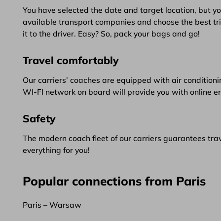
You have selected the date and target location, but yo
available transport companies and choose the best trip.
it to the driver. Easy? So, pack your bags and go!
Travel comfortably
Our carriers’ coaches are equipped with air conditionin
WI-FI network on board will provide you with online e
Safety
The modern coach fleet of our carriers guarantees trave
everything for you!
Popular connections from Paris
Paris – Warsaw