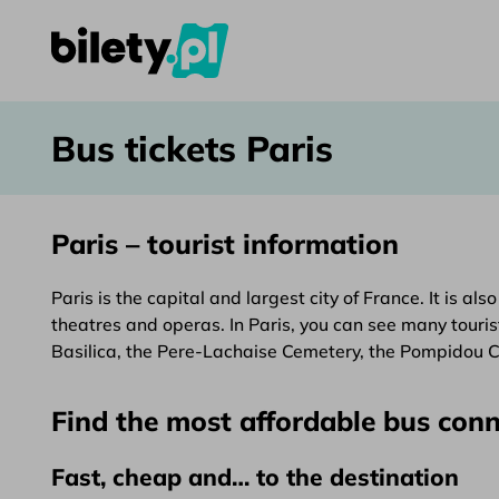
Bus tickets Paris – bilety.pl
Skip to content
Bus tickets Paris
Paris – tourist information
Paris is the capital and largest city of France. It is a
theatres and operas. In Paris, you can see many touris
Basilica, the Pere-Lachaise Cemetery, the Pompidou 
Find the most affordable bus conn
Fast, cheap and… to the destination