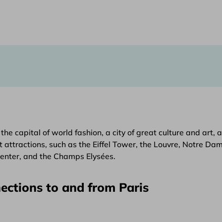
lso the capital of world fashion, a city of great culture and 
t attractions, such as the Eiffel Tower, the Louvre, Notre D
Center, and the Champs Elysées.
ections to and from Paris