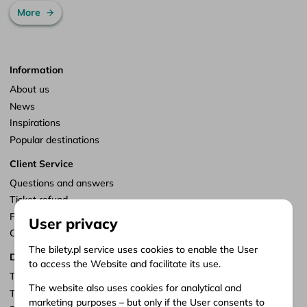
More
Information
About us
News
Inspirations
Popular destinations
Client Service
Questions and answers
Ticket refund
Points of sale
User privacy
Customize consents
The bilety.pl service uses cookies to enable the User
Documents
to access the Website and facilitate its use.
Terms of service
The website also uses cookies for analytical and
Terms of carriage
marketing purposes – but only if the User consents to