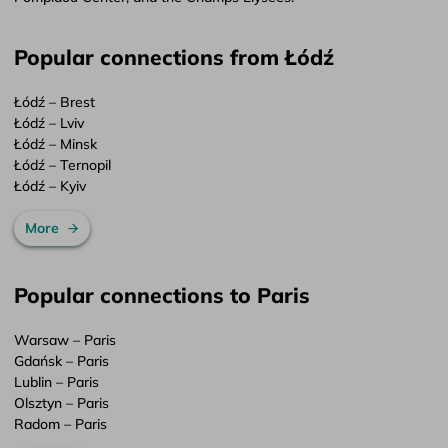
Popular connections from Łódź
Łódź – Brest
Łódź – Lviv
Łódź – Minsk
Łódź – Ternopil
Łódź – Kyiv
More
Popular connections to Paris
Warsaw – Paris
Gdańsk – Paris
Lublin – Paris
Olsztyn – Paris
Radom – Paris