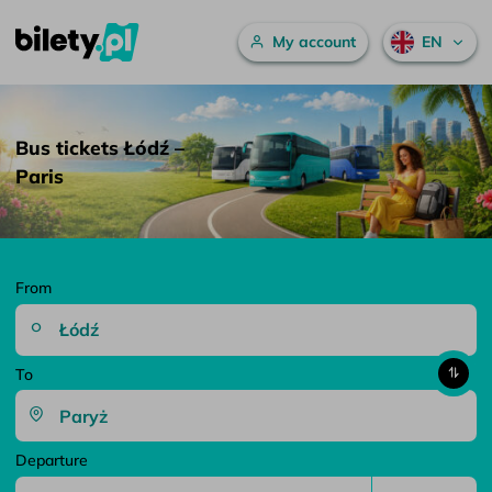
Main menu
My account
EN
Bus tickets Łódź – Paris – bilety.pl
Skip to content
Bus tickets Łódź –
Paris
From
To
Departure