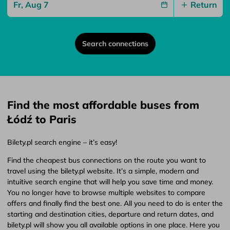
Return
Search connections
Find the most affordable buses from
Łódź to Paris
Bilety.pl search engine – it’s easy!
Find the cheapest bus connections on the route you want to
travel using the bilety.pl website. It’s a simple, modern and
intuitive search engine that will help you save time and money.
You no longer have to browse multiple websites to compare
offers and finally find the best one. All you need to do is enter the
starting and destination cities, departure and return dates, and
bilety.pl will show you all available options in one place. Here you