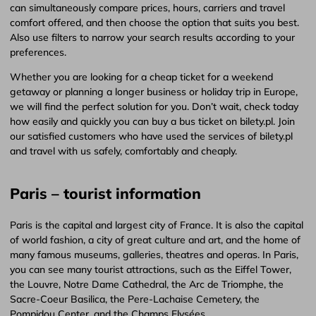
can simultaneously compare prices, hours, carriers and travel
comfort offered, and then choose the option that suits you best.
Also use filters to narrow your search results according to your
preferences.
Whether you are looking for a cheap ticket for a weekend
getaway or planning a longer business or holiday trip in Europe,
we will find the perfect solution for you. Don’t wait, check today
how easily and quickly you can buy a bus ticket on bilety.pl. Join
our satisfied customers who have used the services of bilety.pl
and travel with us safely, comfortably and cheaply.
Paris – tourist information
Paris is the capital and largest city of France. It is also the capital
of world fashion, a city of great culture and art, and the home of
many famous museums, galleries, theatres and operas. In Paris,
you can see many tourist attractions, such as the Eiffel Tower,
the Louvre, Notre Dame Cathedral, the Arc de Triomphe, the
Sacre-Coeur Basilica, the Pere-Lachaise Cemetery, the
Pompidou Center, and the Champs Elysées.