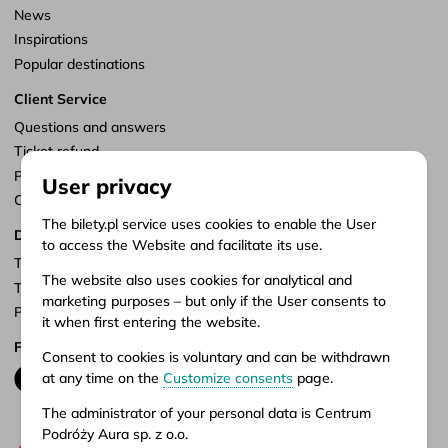
News
Inspirations
Popular destinations
Client Service
Questions and answers
Ticket refund
Points of sale
User privacy
Customize consents
The bilety.pl service uses cookies to enable the User
Documents
to access the Website and facilitate its use.
Terms of service
The website also uses cookies for analytical and
Terms of carriage
marketing purposes – but only if the User consents to
Privacy policy
it when first entering the website.
Follow us
Consent to cookies is voluntary and can be withdrawn
at any time on the
Customize consents
page.
The administrator of your personal data is Centrum
Podróży Aura sp. z o.o.