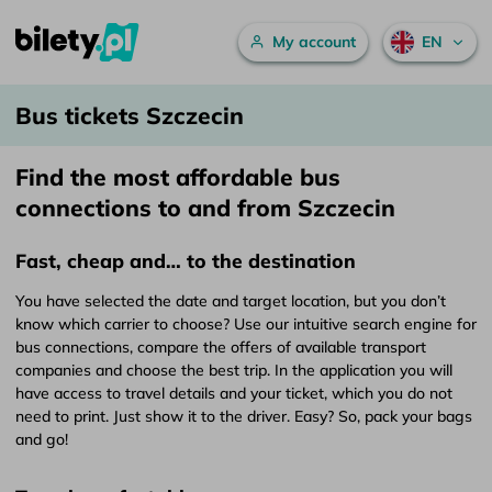
Main menu
My account
EN
Bus tickets Szczecin – bilety.pl
Skip to content
Bus tickets Szczecin
Find the most affordable bus
connections to and from Szczecin
Fast, cheap and… to the destination
You have selected the date and target location, but you don’t
know which carrier to choose? Use our intuitive search engine for
bus connections, compare the offers of available transport
companies and choose the best trip. In the application you will
have access to travel details and your ticket, which you do not
need to print. Just show it to the driver. Easy? So, pack your bags
and go!