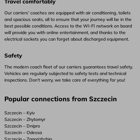
Travel comfortably
Our carriers’ coaches are equipped with air conditioning, toilets
and spacious seats, all to ensure that your journey will be in the
best possible conditions. Access to the WI-FI network on board
will provide you with online entertainment, and thanks to the
electrical sockets you can forget about discharged equipment.
Safety
The modern coach fleet of our carriers guarantees travel safety.
Vehicles are regularly subjected to safety tests and technical
inspections. Don’t worry, we take care of everything for you!
Popular connections from Szczecin
Szczecin – Kyiv
Szczecin – Zhytomyr
Szczecin – Dnipro
Szczecin – Odessa
Szczecin – Zaporizhzhia