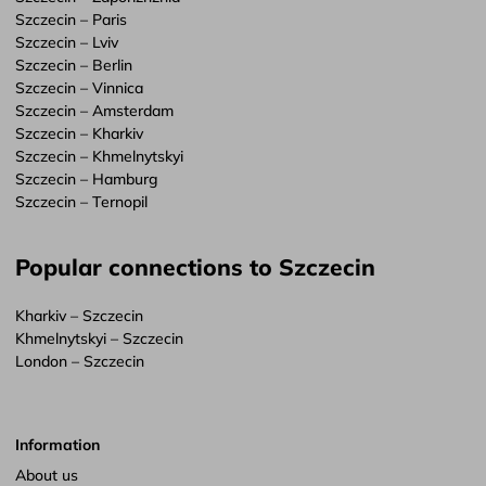
Szczecin – Paris
Szczecin – Lviv
Szczecin – Berlin
Szczecin – Vinnica
Szczecin – Amsterdam
Szczecin – Kharkiv
Szczecin – Khmelnytskyi
Szczecin – Hamburg
Szczecin – Ternopil
Popular connections to Szczecin
Kharkiv – Szczecin
Khmelnytskyi – Szczecin
London – Szczecin
Information
About us