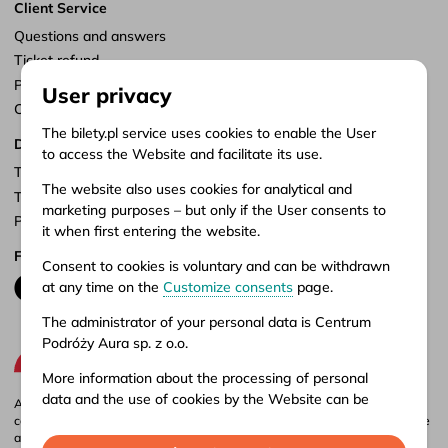
Client Service
Questions and answers
Ticket refund
Points of sale
User privacy
Customize consents
The bilety.pl service uses cookies to enable the User
Documents
to access the Website and facilitate its use.
Terms of service
The website also uses cookies for analytical and
Terms of carriage
marketing purposes – but only if the User consents to
Privacy policy
it when first entering the website.
Follow us
Consent to cookies is voluntary and can be withdrawn
at any time on the
Customize consents
page.
The administrator of your personal data is Centrum
Podróży Aura sp. z o.o.
More information about the processing of personal
data and the use of cookies by the Website can be
Aura company is the administrator of the bilety.pl portal, where you can
found in our
Privacy policy
.
compare and buy domestic and international bus tickets online. Tickets are
also available at our stationary offices – addresses and opening hours can