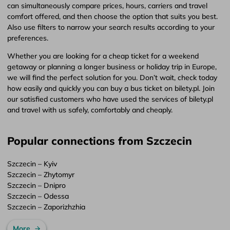
can simultaneously compare prices, hours, carriers and travel
comfort offered, and then choose the option that suits you best.
Also use filters to narrow your search results according to your
preferences.
Whether you are looking for a cheap ticket for a weekend
getaway or planning a longer business or holiday trip in Europe,
we will find the perfect solution for you. Don’t wait, check today
how easily and quickly you can buy a bus ticket on bilety.pl. Join
our satisfied customers who have used the services of bilety.pl
and travel with us safely, comfortably and cheaply.
Popular connections from Szczecin
Szczecin – Kyiv
Szczecin – Zhytomyr
Szczecin – Dnipro
Szczecin – Odessa
Szczecin – Zaporizhzhia
More