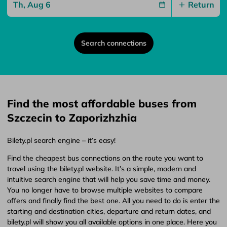
Return
Search connections
Find the most affordable buses from
Szczecin to Zaporizhzhia
Bilety.pl search engine – it’s easy!
Find the cheapest bus connections on the route you want to
travel using the bilety.pl website. It’s a simple, modern and
intuitive search engine that will help you save time and money.
You no longer have to browse multiple websites to compare
offers and finally find the best one. All you need to do is enter the
starting and destination cities, departure and return dates, and
bilety.pl will show you all available options in one place. Here you