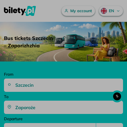
Main menu
My account
EN
Bus tickets Szczecin – Zaporizhzhia – bilety.pl
Skip to content
Bus tickets Szczecin
– Zaporizhzhia
From
To
Departure