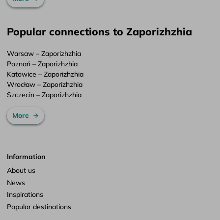
Popular connections to Zaporizhzhia
Warsaw – Zaporizhzhia
Poznań – Zaporizhzhia
Katowice – Zaporizhzhia
Wrocław – Zaporizhzhia
Szczecin – Zaporizhzhia
More
Information
About us
News
Inspirations
Popular destinations