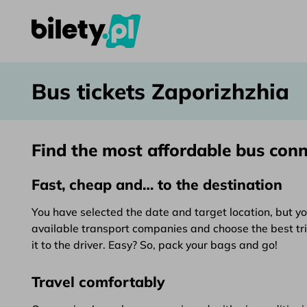
Bus tickets Zaporizhzhia – bilety.pl
Skip to content
Bus tickets Zaporizhzhia
Find the most affordable bus con
Fast, cheap and… to the destination
You have selected the date and target location, but yo
available transport companies and choose the best trip.
it to the driver. Easy? So, pack your bags and go!
Travel comfortably