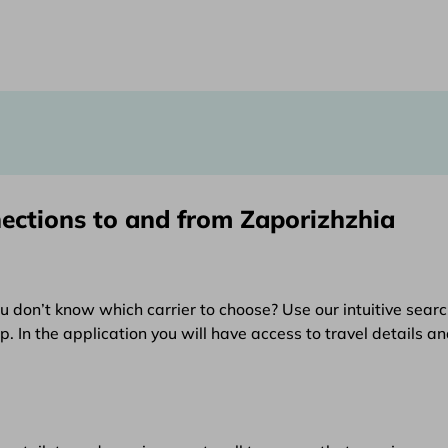
nections to and from Zaporizhzhia
u don’t know which carrier to choose? Use our intuitive searc
 In the application you will have access to travel details an