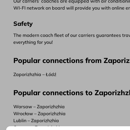
Our carriers’ coaches are equipped with air conditionin
WI-FI network on board will provide you with online e
Safety
The modern coach fleet of our carriers guarantees trave
everything for you!
Popular connections from Zapori
Zaporizhzhia – Łódź
Popular connections to Zaporizhz
Warsaw – Zaporizhzhia
Wrocław – Zaporizhzhia
Lublin – Zaporizhzhia
Cracow – Zaporizhzhia