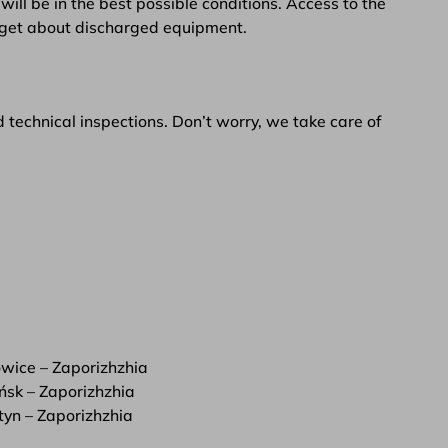
will be in the best possible conditions. Access to the
orget about discharged equipment.
d technical inspections. Don’t worry, we take care of
wice – Zaporizhzhia
sk – Zaporizhzhia
tyn – Zaporizhzhia