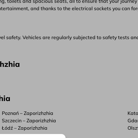
g, toilets and spacious seats, all to ensure that your journey 
ntertainment, and thanks to the electrical sockets you can f
l safety. Vehicles are regularly subjected to safety tests an
zhzhia
hia
Poznań – Zaporizhzhia
Kato
Szczecin – Zaporizhzhia
Gdań
Łódź – Zaporizhzhia
Olsz