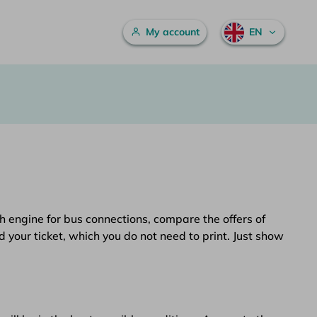
Main menu
My account
EN
h engine for bus connections, compare the offers of
d your ticket, which you do not need to print. Just show