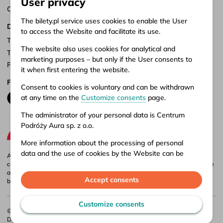
User privacy
Customize consents
The bilety.pl service uses cookies to enable the User
Documents
to access the Website and facilitate its use.
Terms of service
The website also uses cookies for analytical and
Terms of carriage
marketing purposes – but only if the User consents to
Privacy policy
it when first entering the website.
Follow us
Consent to cookies is voluntary and can be withdrawn
at any time on the
Customize consents
page.
The administrator of your personal data is Centrum
Podróży Aura sp. z o.o.
More information about the processing of personal
data and the use of cookies by the Website can be
Aura company is the administrator of the bilety.pl portal, where you can
found in our
Privacy policy
.
compare and buy domestic and international bus tickets online. Tickets are
also available at our stationary offices – addresses and opening hours can
Accept consents
be found in
points of sale
.
Customize consents
© 2026 CP Aura Sp. z o.o.
Designed by
Webidea
. Implemented by
Bulletcode
.