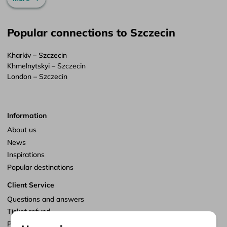
Popular connections to Szczecin
Kharkiv – Szczecin
Khmelnytskyi – Szczecin
London – Szczecin
Information
About us
News
Inspirations
Popular destinations
Client Service
Questions and answers
Ticket refund
Points of sale