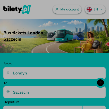
Main menu
My account
EN
Bus tickets London – Szczecin – bilety.pl
Skip to content
Bus tickets London –
Szczecin
From
To
Departure