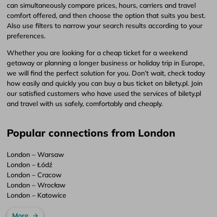
can simultaneously compare prices, hours, carriers and travel
comfort offered, and then choose the option that suits you best.
Also use filters to narrow your search results according to your
preferences.
Whether you are looking for a cheap ticket for a weekend
getaway or planning a longer business or holiday trip in Europe,
we will find the perfect solution for you. Don’t wait, check today
how easily and quickly you can buy a bus ticket on bilety.pl. Join
our satisfied customers who have used the services of bilety.pl
and travel with us safely, comfortably and cheaply.
Popular connections from London
London – Warsaw
London – Łódź
London – Cracow
London – Wrocław
London – Katowice
More