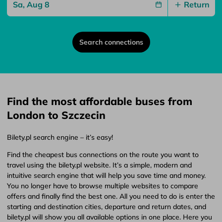
Return
Search connections
Find the most affordable buses from
London to Szczecin
Bilety.pl search engine – it’s easy!
Find the cheapest bus connections on the route you want to
travel using the bilety.pl website. It’s a simple, modern and
intuitive search engine that will help you save time and money.
You no longer have to browse multiple websites to compare
offers and finally find the best one. All you need to do is enter the
starting and destination cities, departure and return dates, and
bilety.pl will show you all available options in one place. Here you