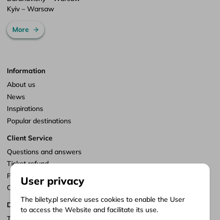
Kyiv – Warsaw
More
Information
About us
News
Inspirations
Popular destinations
Client Service
Questions and answers
Ticket refund
Points of sale
User privacy
Customize consents
The bilety.pl service uses cookies to enable the User
Documents
to access the Website and facilitate its use.
Terms of service