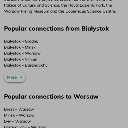
Palace of Culture and Science, the Royal Łazienki Park, the
Warsaw Rising Museum and the Copernicus Science Centre.
Popular connections from Białystok
Białystok – Grodno
Białystok – Minsk
Białystok – Warsaw
Białystok – Vilnius
Białystok – Baranavichy
More
Popular connections to Warsaw
Brest – Warsaw
Minsk – Warsaw
Lviv – Warsaw
Baranavichy – Warsaw