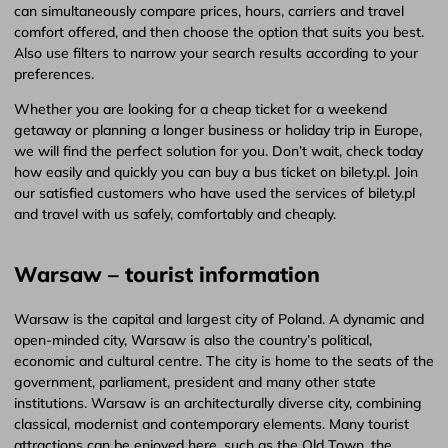
can simultaneously compare prices, hours, carriers and travel
comfort offered, and then choose the option that suits you best.
Also use filters to narrow your search results according to your
preferences.
Whether you are looking for a cheap ticket for a weekend
getaway or planning a longer business or holiday trip in Europe,
we will find the perfect solution for you. Don’t wait, check today
how easily and quickly you can buy a bus ticket on bilety.pl. Join
our satisfied customers who have used the services of bilety.pl
and travel with us safely, comfortably and cheaply.
Warsaw – tourist information
Warsaw is the capital and largest city of Poland. A dynamic and
open-minded city, Warsaw is also the country’s political,
economic and cultural centre. The city is home to the seats of the
government, parliament, president and many other state
institutions. Warsaw is an architecturally diverse city, combining
classical, modernist and contemporary elements. Many tourist
attractions can be enjoyed here, such as the Old Town, the