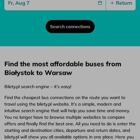
Return
Search connections
Find the most affordable buses from
Białystok to Warsaw
Bilety.pl search engine – it’s easy!
Find the cheapest bus connections on the route you want to
travel using the bilety.pl website. It’s a simple, modern and
intuitive search engine that will help you save time and money.
You no longer have to browse multiple websites to compare
offers and finally find the best one. All you need to do is enter the
starting and destination cities, departure and return dates, and
bilety.pl will show you all available options in one place. Here you