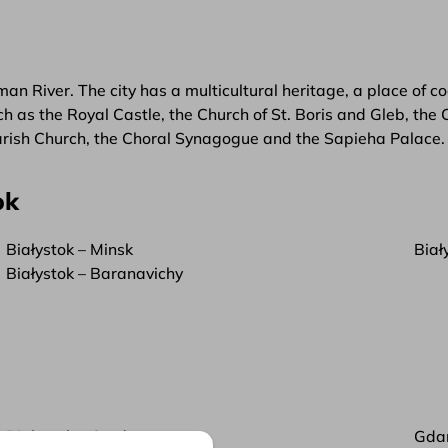
an River. The city has a multicultural heritage, a place of co
as the Royal Castle, the Church of St. Boris and Gleb, the Ca
rish Church, the Choral Synagogue and the Sapieha Palace.
ok
Białystok – Minsk
Biał
Białystok – Baranavichy
Białystok – Grodno
Gda