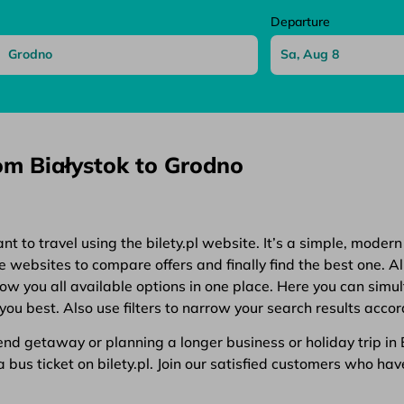
Departure
rom Białystok to Grodno
 to travel using the bilety.pl website. It’s a simple, modern
websites to compare offers and finally find the best one. All
show you all available options in one place. Here you can simu
you best. Also use filters to narrow your search results accor
d getaway or planning a longer business or holiday trip in Eu
bus ticket on bilety.pl. Join our satisfied customers who have