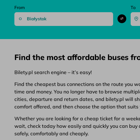
From
To
Find the most affordable buses f
Bilety.pl search engine – it’s easy!
Find the cheapest bus connections on the route you want
time and money. You no longer have to browse multiple 
cities, departure and return dates, and bilety.pl will 
comfort offered, and then choose the option that suits 
Whether you are looking for a cheap ticket for a weeken
wait, check today how easily and quickly you can buy a 
safely, comfortably and cheaply.