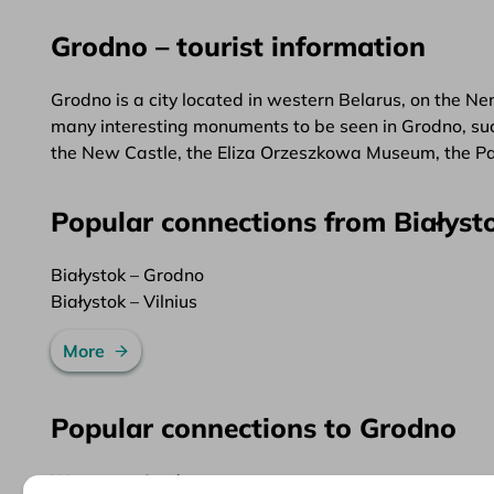
Grodno – tourist information
Grodno is a city located in western Belarus, on the Nem
many interesting monuments to be seen in Grodno, such 
the New Castle, the Eliza Orzeszkowa Museum, the Pa
Popular connections from Białyst
Białystok – Grodno
Białystok – Vilnius
More
Popular connections to Grodno
Warsaw – Grodno