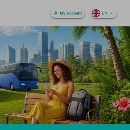
Main menu
My account
EN