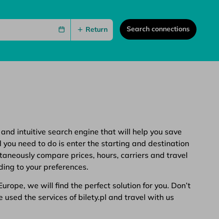
Search connections
Return
 and intuitive search engine that will help you save
 you need to do is enter the starting and destination
ltaneously compare prices, hours, carriers and travel
ding to your preferences.
rope, we will find the perfect solution for you. Don’t
 used the services of bilety.pl and travel with us