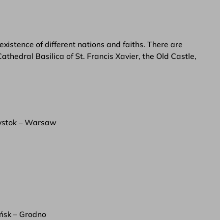
existence of different nations and faiths. There are
thedral Basilica of St. Francis Xavier, the Old Castle,
ystok – Warsaw
ńsk – Grodno