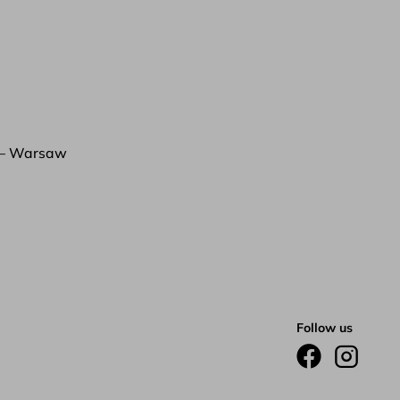
 – Warsaw
Follow us