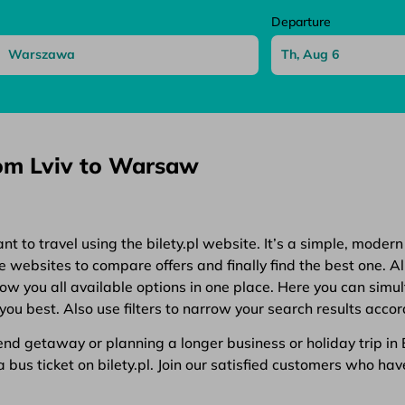
Departure
rom Lviv to Warsaw
 to travel using the bilety.pl website. It’s a simple, modern
websites to compare offers and finally find the best one. All
show you all available options in one place. Here you can simu
you best. Also use filters to narrow your search results accor
d getaway or planning a longer business or holiday trip in Eu
bus ticket on bilety.pl. Join our satisfied customers who have