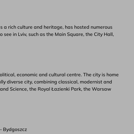
 has a rich culture and heritage, has hosted numerous
 see in Lviv, such as the Main Square, the City Hall,
itical, economic and cultural centre. The city is home
ly diverse city, combining classical, modernist and
e and Science, the Royal Łazienki Park, the Warsaw
 – Bydgoszcz