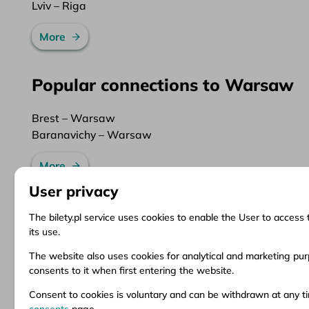
Lviv – Riga
More
Popular connections to Warsaw
Brest – Warsaw
Baranavichy – Warsaw
More
User privacy
The bilety.pl service uses cookies to enable the User to access 
its use.
Information
Client Service
Do
The website also uses cookies for analytical and marketing purp
consents to it when first entering the website.
About us
Questions and answers
Ter
News
Ticket refund
Ter
Consent to cookies is voluntary and can be withdrawn at any 
Inspirations
Points of sale
Pri