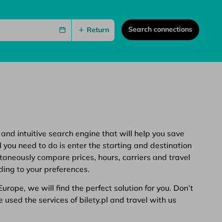
Search connections
Return
 and intuitive search engine that will help you save
 you need to do is enter the starting and destination
ltaneously compare prices, hours, carriers and travel
ding to your preferences.
rope, we will find the perfect solution for you. Don’t
 used the services of bilety.pl and travel with us