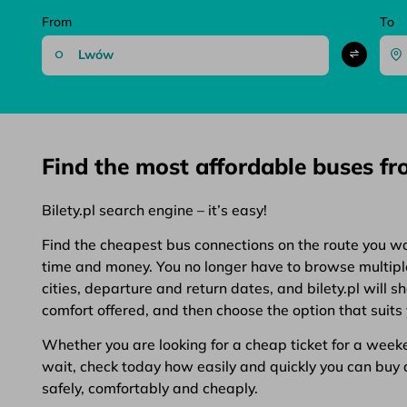
From
To
Find the most affordable buses f
Bilety.pl search engine – it’s easy!
Find the cheapest bus connections on the route you want
time and money. You no longer have to browse multiple 
cities, departure and return dates, and bilety.pl will 
comfort offered, and then choose the option that suits 
Whether you are looking for a cheap ticket for a weeken
wait, check today how easily and quickly you can buy a 
safely, comfortably and cheaply.