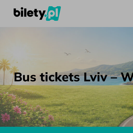
Bus tickets Lviv – Warsaw – bilety.pl
Skip to content
Bus tickets Lviv –