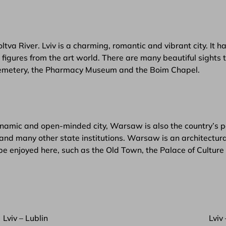
oltva River. Lviv is a charming, romantic and vibrant city. It
igures from the art world. There are many beautiful sights to
 Cemetery, the Pharmacy Museum and the Boim Chapel.
namic and open-minded city, Warsaw is also the country’s pol
and many other state institutions. Warsaw is an architectural
be enjoyed here, such as the Old Town, the Palace of Cultur
Lviv – Lublin
Lviv