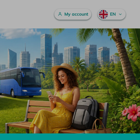
Main menu
My account
EN