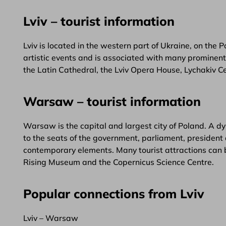
Lviv – tourist information
Lviv is located in the western part of Ukraine, on the P
artistic events and is associated with many prominent f
the Latin Cathedral, the Lviv Opera House, Lychakiv
Warsaw – tourist information
Warsaw is the capital and largest city of Poland. A dy
to the seats of the government, parliament, president 
contemporary elements. Many tourist attractions can 
Rising Museum and the Copernicus Science Centre.
Popular connections from Lviv
Lviv – Warsaw