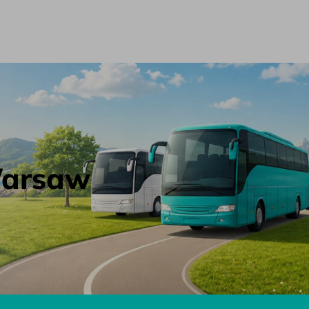
 Warsaw