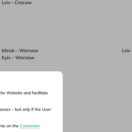
Lviv – Cracow
Minsk – Warsaw
Lviv
Kyiv – Warsaw
the Website and facilitate
cuments
oses – but only if the User
ms of service
ms of carriage
time on the
Customize
vacy policy