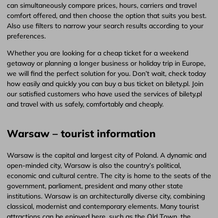
can simultaneously compare prices, hours, carriers and travel
comfort offered, and then choose the option that suits you best.
Also use filters to narrow your search results according to your
preferences.
Whether you are looking for a cheap ticket for a weekend
getaway or planning a longer business or holiday trip in Europe,
we will find the perfect solution for you. Don’t wait, check today
how easily and quickly you can buy a bus ticket on bilety.pl. Join
our satisfied customers who have used the services of bilety.pl
and travel with us safely, comfortably and cheaply.
Warsaw – tourist information
Warsaw is the capital and largest city of Poland. A dynamic and
open-minded city, Warsaw is also the country’s political,
economic and cultural centre. The city is home to the seats of the
government, parliament, president and many other state
institutions. Warsaw is an architecturally diverse city, combining
classical, modernist and contemporary elements. Many tourist
attractions can be enjoyed here, such as the Old Town, the