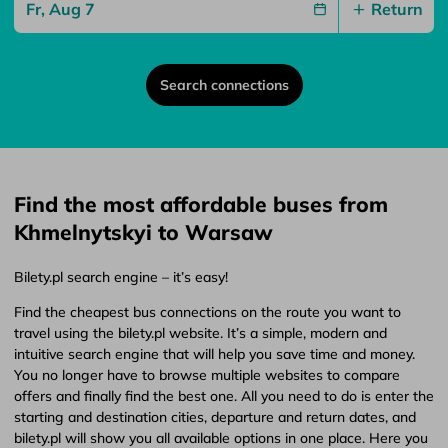
Return
Search connections
Find the most affordable buses from
Khmelnytskyi to Warsaw
Bilety.pl search engine – it’s easy!
Find the cheapest bus connections on the route you want to
travel using the bilety.pl website. It’s a simple, modern and
intuitive search engine that will help you save time and money.
You no longer have to browse multiple websites to compare
offers and finally find the best one. All you need to do is enter the
starting and destination cities, departure and return dates, and
bilety.pl will show you all available options in one place. Here you