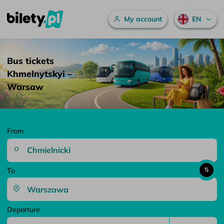
Main menu
My account
EN
Bus tickets Khmelnytskyi – Warsaw – bilety.pl
Skip to content
Bus tickets
Khmelnytskyi –
Warsaw
From
To
Departure