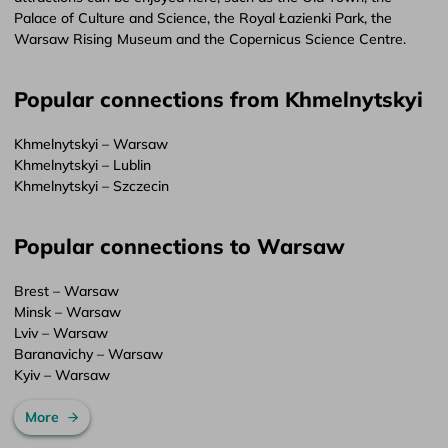
Palace of Culture and Science, the Royal Łazienki Park, the
Warsaw Rising Museum and the Copernicus Science Centre.
Popular connections from Khmelnytskyi
Khmelnytskyi – Warsaw
Khmelnytskyi – Lublin
Khmelnytskyi – Szczecin
Popular connections to Warsaw
Brest – Warsaw
Minsk – Warsaw
Lviv – Warsaw
Baranavichy – Warsaw
Kyiv – Warsaw
More