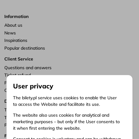
Information
About us
News
Inspirations
Popular destinations
Client Service
Questions and answers
Ticket refund
Points of sale
User privacy
Customize consents
The bilety.pl service uses cookies to enable the User
Documents
to access the Website and facilitate its use.
Terms of service
The website also uses cookies for analytical and
Terms of carriage
marketing purposes – but only if the User consents to
Privacy policy
it when first entering the website.
Follow us