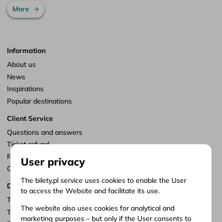
More
Information
About us
News
Inspirations
Popular destinations
Client Service
Questions and answers
Ticket refund
Points of sale
User privacy
Customize consents
The bilety.pl service uses cookies to enable the User
Documents
to access the Website and facilitate its use.
Terms of service
The website also uses cookies for analytical and
Terms of carriage
marketing purposes – but only if the User consents to