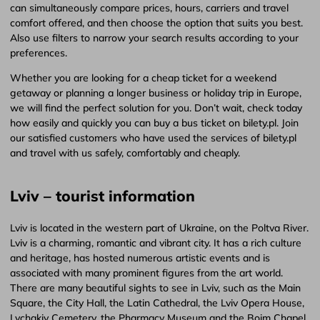
can simultaneously compare prices, hours, carriers and travel
comfort offered, and then choose the option that suits you best.
Also use filters to narrow your search results according to your
preferences.
Whether you are looking for a cheap ticket for a weekend
getaway or planning a longer business or holiday trip in Europe,
we will find the perfect solution for you. Don’t wait, check today
how easily and quickly you can buy a bus ticket on bilety.pl. Join
our satisfied customers who have used the services of bilety.pl
and travel with us safely, comfortably and cheaply.
Lviv – tourist information
Lviv is located in the western part of Ukraine, on the Poltva River.
Lviv is a charming, romantic and vibrant city. It has a rich culture
and heritage, has hosted numerous artistic events and is
associated with many prominent figures from the art world.
There are many beautiful sights to see in Lviv, such as the Main
Square, the City Hall, the Latin Cathedral, the Lviv Opera House,
Lychakiv Cemetery, the Pharmacy Museum and the Boim Chapel.