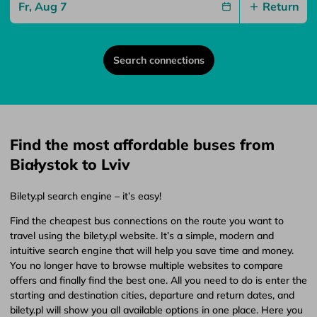
Return
Search connections
Find the most affordable buses from
Białystok to Lviv
Bilety.pl search engine – it’s easy!
Find the cheapest bus connections on the route you want to
travel using the bilety.pl website. It’s a simple, modern and
intuitive search engine that will help you save time and money.
You no longer have to browse multiple websites to compare
offers and finally find the best one. All you need to do is enter the
starting and destination cities, departure and return dates, and
bilety.pl will show you all available options in one place. Here you