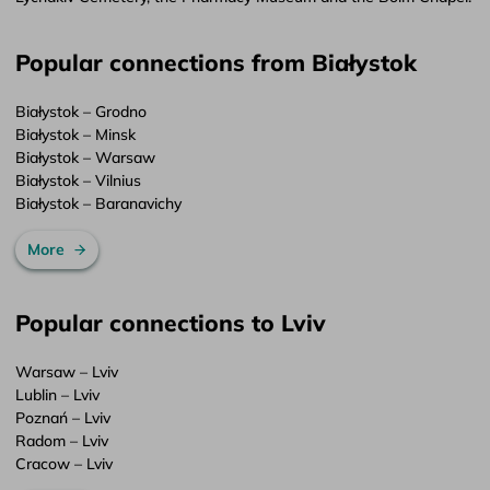
Popular connections from Białystok
Białystok – Grodno
Białystok – Minsk
Białystok – Warsaw
Białystok – Vilnius
Białystok – Baranavichy
More
Popular connections to Lviv
Warsaw – Lviv
Lublin – Lviv
Poznań – Lviv
Radom – Lviv
Cracow – Lviv