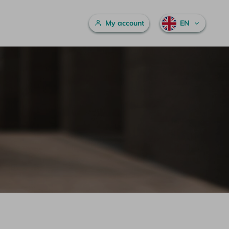
Main menu
My account
EN