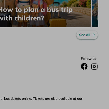
The
How to plan a bus trip
Bea
with children?
by 
See all
Follow us
 bus tickets online. Tickets are also available at our