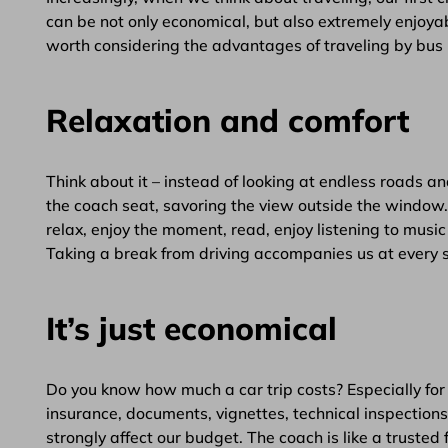
can be not only economical, but also extremely enjoyab
worth considering the advantages of traveling by bus 
Relaxation and comfort
Think about it – instead of looking at endless roads a
the coach seat, savoring the view outside the window
relax, enjoy the moment, read, enjoy listening to musi
Taking a break from driving accompanies us at every s
It’s just economical
Do you know how much a car trip costs? Especially for 
insurance, documents, vignettes, technical inspections, 
strongly affect our budget. The coach is like a trusted 