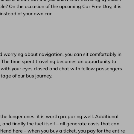
le? On the occasion of the upcoming Car Free Day, it is
instead of your own car.
nd worrying about navigation, you can sit comfortably in
. The time spent traveling becomes an opportunity to
c with your eyes closed and chat with fellow passengers.
tage of our bus journey.
the longer ones, it is worth preparing well. Additional
and finally the fuel itself – all generate costs that can
friend here – when you buy a ticket, you pay for the entire