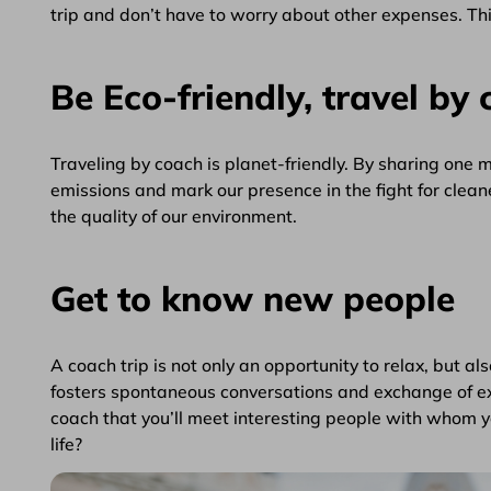
trip and don’t have to worry about other expenses. This
Be Eco-friendly, travel by 
Traveling by coach is planet-friendly. By sharing one
emissions and mark our presence in the fight for clean
the quality of our environment.
Get to know new people
A coach trip is not only an opportunity to relax, but al
fosters spontaneous conversations and exchange of ex
coach that you’ll meet interesting people with whom you
life?