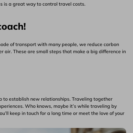
 is a great way to control travel costs.
coach!
 mode of transport with many people, we reduce carbon
er air. These are small steps that make a big difference in
so to establish new relationships. Traveling together
periences. Who knows, maybe it’s while traveling by
’ll keep in touch for a long time or meet the love of your