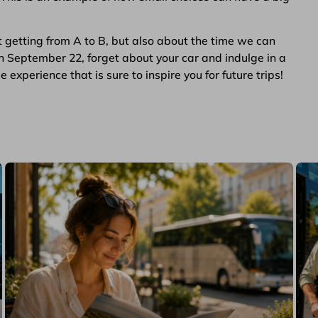
t getting from A to B, but also about the time we can
n September 22, forget about your car and indulge in a
experience that is sure to inspire you for future trips!