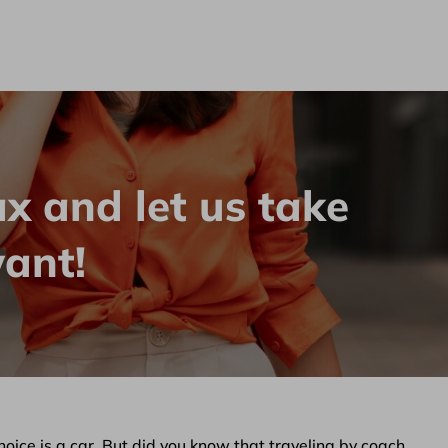
bilety.pl
ax and let us take
ant!
choice is a car. But did you know that traveling by coach