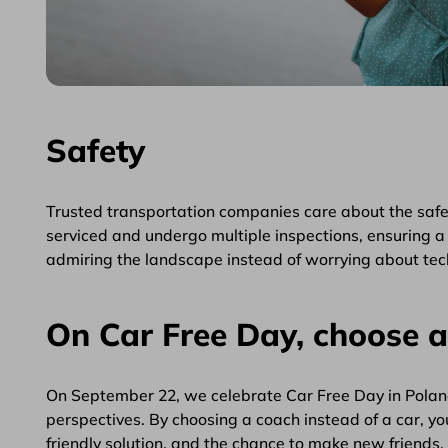
Safety
Trusted transportation companies care about the safet
serviced and undergo multiple inspections, ensuring a 
admiring the landscape instead of worrying about tech
On Car Free Day, choose 
On September 22, we celebrate Car Free Day in Poland.
perspectives. By choosing a coach instead of a car, you
friendly solution, and the chance to make new friends.