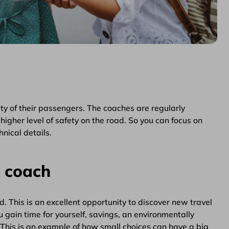
y of their passengers. The coaches are regularly
higher level of safety on the road. So you can focus on
nical details.
a coach
 This is an excellent opportunity to discover new travel
 gain time for yourself, savings, an environmentally
 This is an example of how small choices can have a big