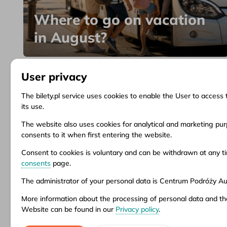
Where to go on vacation
in August?
User privacy
The bilety.pl service uses cookies to enable the User to access 
its use.
Information
Client Service
Do
The website also uses cookies for analytical and marketing purp
consents to it when first entering the website.
About us
Questions and answers
Ter
News
Ticket refund
Ter
Consent to cookies is voluntary and can be withdrawn at any 
Inspirations
Points of sale
Pri
consents
page.
Popular destinations
Customize consents
The administrator of your personal data is Centrum Podróży Aur
More information about the processing of personal data and th
Aura company is the administrator of the bil
Website can be found in our
Privacy policy
.
stationary offices – addresses and opening 