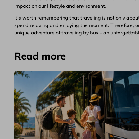
impact on our lifestyle and environment.
It’s worth remembering that traveling is not only abou
spend relaxing and enjoying the moment. Therefore, o
unique adventure of traveling by bus – an unforgettable 
Read more