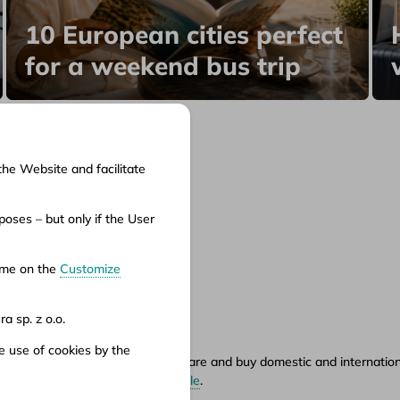
10 European cities perfect
for a weekend bus trip
the Website and facilitate
cuments
oses – but only if the User
ms of service
ms of carriage
time on the
Customize
vacy policy
a sp. z o.o.
e use of cookies by the
ety.pl portal, where you can compare and buy domestic and international
hours can be found in
points of sale
.