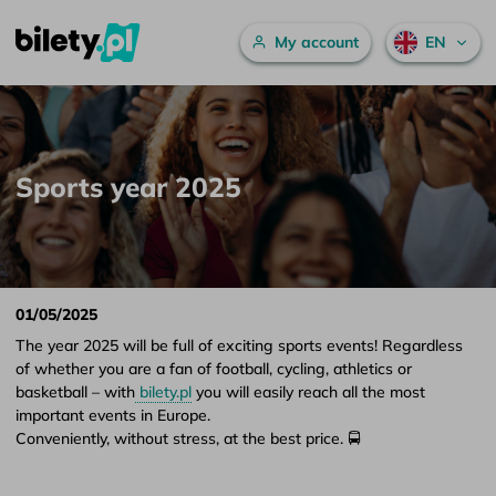
Main menu
My account
EN
Sports year 2025 – bilety.pl
Skip to content
Sports year 2025
01/05/2025
The year 2025 will be full of exciting sports events! Regardless
of whether you are a fan of football, cycling, athletics or
basketball – with
bilety.pl
you will easily reach all the most
important events in Europe.
Conveniently, without stress, at the best price. 🚍