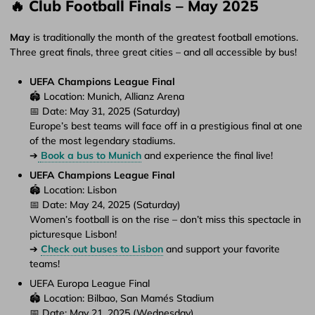
🔥 Club Football Finals – May 2025
May
is traditionally the month of the greatest football emotions.
Three great finals, three great cities – and all accessible by bus!
UEFA Champions League Final
🏟️ Location: Munich, Allianz Arena
📅 Date: May 31, 2025 (Saturday)
Europe’s best teams will face off in a prestigious final at one
of the most legendary stadiums.
➔
Book a bus to Munich
and experience the final live!
UEFA Champions League Final
🏟️ Location: Lisbon
📅 Date: May 24, 2025 (Saturday)
Women’s football is on the rise – don’t miss this spectacle in
picturesque Lisbon!
➔
Check out buses to Lisbon
and support your favorite
teams!
UEFA Europa League Final
🏟️ Location: Bilbao, San Mamés Stadium
📅 Date: May 21, 2025 (Wednesday)