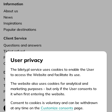
Information
About us
News
Inspirations
Popular destinations
Client Service
Questions and answers
Ticket refund
Points of sale
User privacy
Customize consents
The bilety.pl service uses cookies to enable the User
Documents
to access the Website and facilitate its use.
Terms of service
The website also uses cookies for analytical and
Terms of carriage
marketing purposes – but only if the User consents to
Privacy policy
it when first entering the website.
Follow us
Consent to cookies is voluntary and can be withdrawn
at any time on the
Customize consents
page.