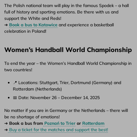
The Polish national team will play in the famous Spodek – a hall
full of history and sporting emotions. Be there with us and
support the White and Reds!
➔
Book a bus to Katowice
and experience a basketball
celebration in Poland!
Women’s Handball World Championship
To end the year – the Women’s Handball World Championship in
two countries!
📍 Locations: Stuttgart, Trier, Dortmund (Germany) and
Rotterdam (Netherlands)
📅 Date: November 26 – December 14, 2025
No matter if you are in Germany or the Netherlands – there will
be no shortage of emotions!
➔
Book a bus from
Poznań to Trier
or
Rotterdam
➔
Buy a ticket for the matches and support the best!