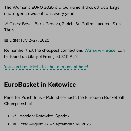
The Women’s EURO 2025 is a tournament that attracts larger
and larger crowds of fans every year!
📍 Cities: Basel, Bern, Geneva, Zurich, St. Gallen, Lucerne, Sion,
Thun
📅 Date: July 2–27, 2025
Remember that the cheapest connections
Warsaw – Basel
can
be found on bilety.pl From just 315 PLN!
You can find tickets for the tournament here!
EuroBasket in Katowice
Pride for Polish fans – Poland co-hosts the European Basketball
Championship!
📍 Location: Katowice, Spodek
📅 Date: August 27 – September 14, 2025