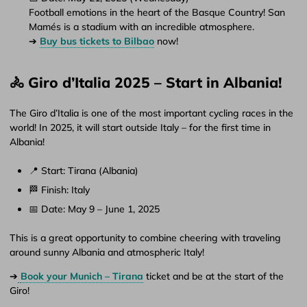
Football emotions in the heart of the Basque Country! San
Mamés is a stadium with an incredible atmosphere.
➔
Buy bus tickets to Bilbao
now!
🚴 Giro d’Italia 2025 – Start in Albania!
The Giro d’Italia is one of the most important cycling races in the
world! In 2025, it will start outside Italy – for the first time in
Albania!
📍 Start: Tirana (Albania)
🏁 Finish: Italy
📅 Date: May 9 – June 1, 2025
This is a great opportunity to combine cheering with traveling
around sunny Albania and atmospheric Italy!
➔
Book your Munich – Tirana
ticket and be at the start of the
Giro!