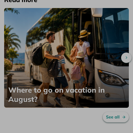
Sc
Where to go on vacation in
August?
See all