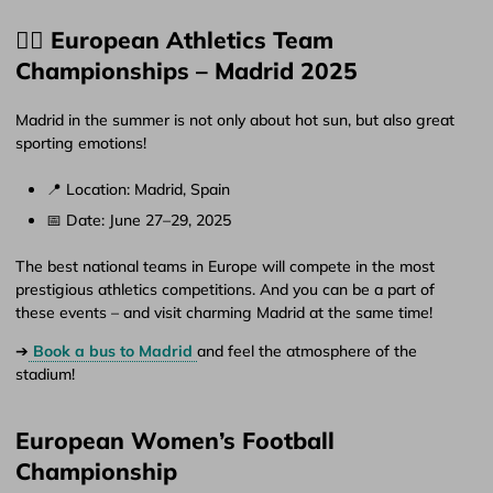
🏃‍♂️ European Athletics Team
Championships – Madrid 2025
Madrid in the summer is not only about hot sun, but also great
sporting emotions!
📍 Location: Madrid, Spain
📅 Date: June 27–29, 2025
The best national teams in Europe will compete in the most
prestigious athletics competitions. And you can be a part of
these events – and visit charming Madrid at the same time!
➔
Book a bus to Madrid
and feel the atmosphere of the
stadium!
European Women’s Football
Championship