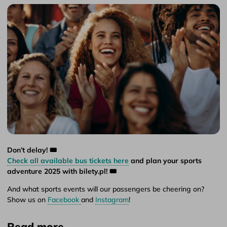
Don’t delay! 🎟️
Check all available bus tickets here
and plan your sports
adventure 2025 with bilety.pl! 🎟️
And what sports events will our passengers be cheering on?
Show us on
Facebook
and
Instagram
!
Read more