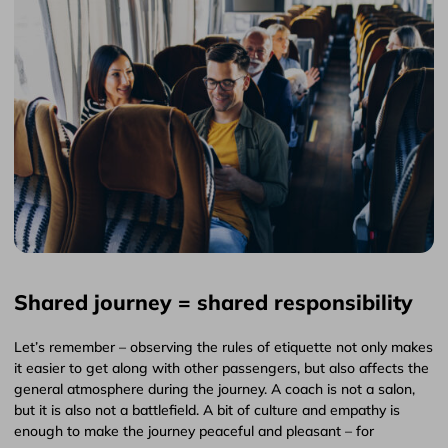
Shared journey = shared responsibility
Let’s remember – observing the rules of etiquette not only makes
it easier to get along with other passengers, but also affects the
general atmosphere during the journey. A coach is not a salon,
but it is also not a battlefield. A bit of culture and empathy is
enough to make the journey peaceful and pleasant – for