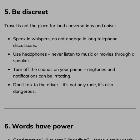
5. Be discreet
Travel is not the place for loud conversations and noise:
Speak in whispers, do not engage in long telephone
discussions.
Use headphones – never listen to music or movies through a
speaker.
Turn off the sounds on your phone – ringtones and
notifications can be irritating.
Don’t talk to the driver – it’s not only rude, it’s also
dangerous.
6. Words have power
Good morning”, “I’m sorry”, “goodbye” – these simple words