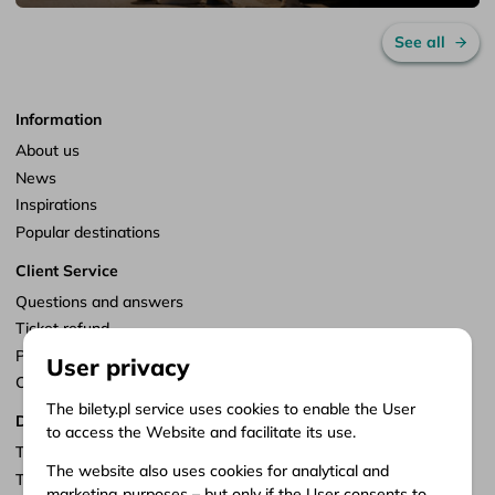
See all
Information
About us
News
Inspirations
Popular destinations
Client Service
Questions and answers
Ticket refund
Points of sale
User privacy
Customize consents
The bilety.pl service uses cookies to enable the User
Documents
to access the Website and facilitate its use.
Terms of service
The website also uses cookies for analytical and
Terms of carriage
marketing purposes – but only if the User consents to