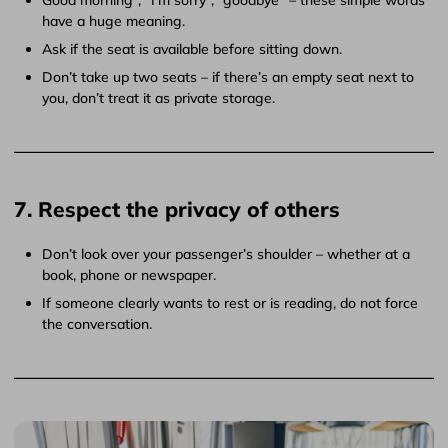
have a huge meaning.
Ask if the seat is available before sitting down.
Don’t take up two seats – if there’s an empty seat next to
you, don’t treat it as private storage.
7. Respect the privacy of others
Don’t look over your passenger’s shoulder – whether at a
book, phone or newspaper.
If someone clearly wants to rest or is reading, do not force
the conversation.