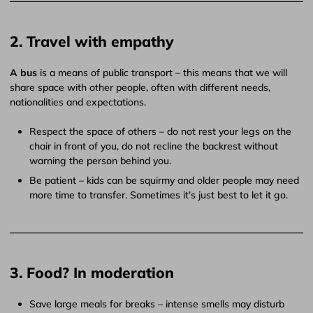
2. Travel with empathy
A bus
is a means of public transport – this means that we will
share space with other people, often with different needs,
nationalities and expectations.
Respect the space of others – do not rest your legs on the
chair in front of you, do not recline the backrest without
warning the person behind you.
Be patient – ​​kids can be squirmy and older people may need
more time to transfer. Sometimes it’s just best to let it go.
3. Food? In moderation
Save large meals for breaks – intense smells may disturb