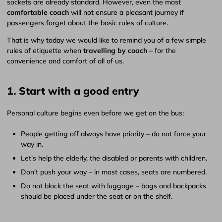
sockets are already standard. However, even the most
comfortable coach
will not ensure a pleasant journey if
passengers forget about the basic rules of culture.
That is why today we would like to remind you of a few simple
rules of etiquette when
travelling by coach
– for the
convenience and comfort of all of us.
1. Start with a good entry
Personal culture begins even before we get on the bus:
People getting off always have priority – do not force your
way in.
Let’s help the elderly, the disabled or parents with children.
Don’t push your way – in most cases, seats are numbered.
Do not block the seat with luggage – bags and backpacks
should be placed under the seat or on the shelf.