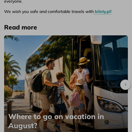
everyone.
We wish you safe and comfortable travels with
bilety.pl!
Read more
Sc
Where to go on vacation in
August?