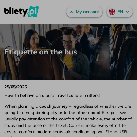
Main menu
My account
EN
Etiquette on the bus – bilety.pl
Skip to content
Etiquette on the bus
25/05/2025
How to behave on a bus? Travel culture matters!
When planning a
coach journey
– regardless of whether we are
going to a neighboring city or to the other end of Europe – we
usually pay attention to the comfort of the vehicle, the number of
stops and the price of the ticket. Carriers make every effort to
ensure comfort: modern seats, air conditioning, Wi-Fi and USB