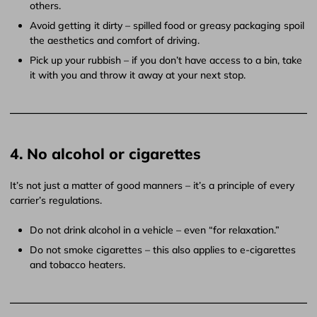
others.
Avoid getting it dirty – spilled food or greasy packaging spoil
the aesthetics and comfort of driving.
Pick up your rubbish – if you don’t have access to a bin, take
it with you and throw it away at your next stop.
4. No alcohol or cigarettes
It’s not just a matter of good manners – it’s a principle of every
carrier’s regulations.
Do not drink alcohol in a vehicle – even “for relaxation.”
Do not smoke cigarettes – this also applies to e-cigarettes
and tobacco heaters.