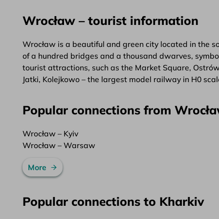
Wrocław – tourist information
Wrocław is a beautiful and green city located in the 
of a hundred bridges and a thousand dwarves, symbolis
tourist attractions, such as the Market Square, Ostró
Jatki, Kolejkowo – the largest model railway in H0 sc
Popular connections from Wrocł
Wrocław – Kyiv
Wrocław – Warsaw
More
Popular connections to Kharkiv