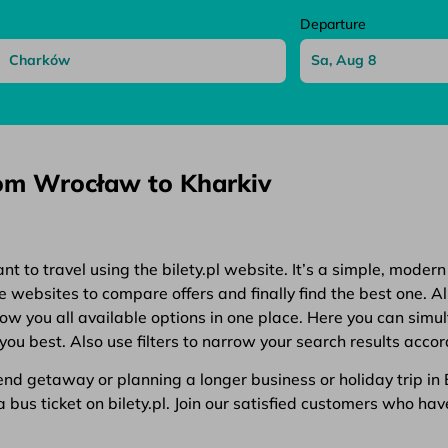
Departure
rom Wrocław to Kharkiv
 to travel using the bilety.pl website. It’s a simple, modern
websites to compare offers and finally find the best one. All
show you all available options in one place. Here you can simu
you best. Also use filters to narrow your search results accor
d getaway or planning a longer business or holiday trip in Eu
bus ticket on bilety.pl. Join our satisfied customers who have