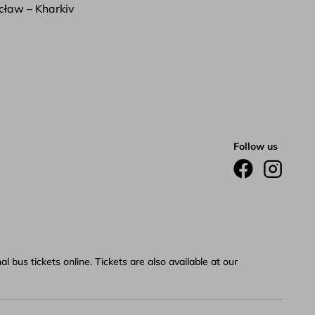
ław – Kharkiv
Follow us
 bus tickets online. Tickets are also available at our