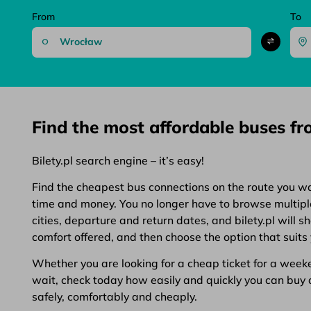
From
To
Find the most affordable buses f
Bilety.pl search engine – it’s easy!
Find the cheapest bus connections on the route you want
time and money. You no longer have to browse multiple 
cities, departure and return dates, and bilety.pl will 
comfort offered, and then choose the option that suits 
Whether you are looking for a cheap ticket for a weeken
wait, check today how easily and quickly you can buy a 
safely, comfortably and cheaply.