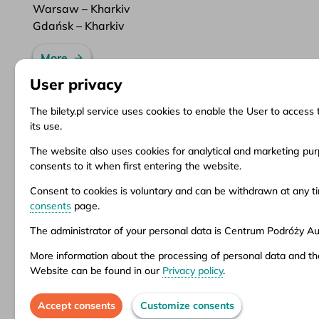
Warsaw – Kharkiv
Gdańsk – Kharkiv
More
User privacy
The bilety.pl service uses cookies to enable the User to access 
its use.
Information
Client Service
Do
The website also uses cookies for analytical and marketing purp
consents to it when first entering the website.
About us
Questions and answers
Ter
News
Ticket refund
Ter
Consent to cookies is voluntary and can be withdrawn at any 
Inspirations
Points of sale
Pri
consents
page.
Popular destinations
Customize consents
The administrator of your personal data is Centrum Podróży Aur
More information about the processing of personal data and th
Aura company is the administrator of the bil
Website can be found in our
Privacy policy
.
stationary offices – addresses and opening 
Accept consents
Customize consents