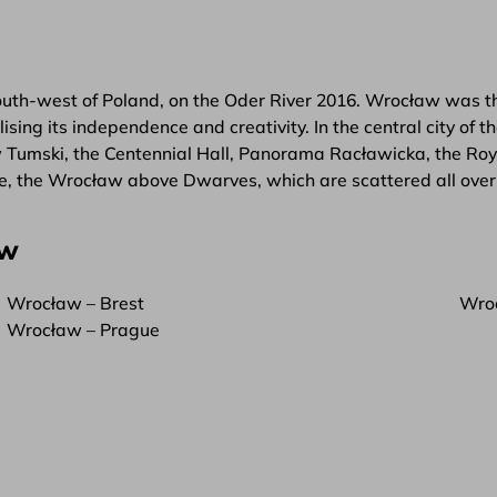
south-west of Poland, on the Oder River 2016. Wrocław was the
ing its independence and creativity. In the central city of 
w Tumski, the Centennial Hall, Panorama Racławicka, the Roy
ale, the Wrocław above Dwarves, which are scattered all over 
aw
Wrocław – Brest
Wroc
Wrocław – Prague