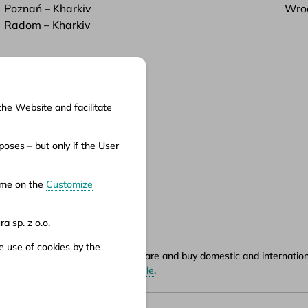
Poznań – Kharkiv
Wroc
Radom – Kharkiv
the Website and facilitate
cuments
oses – but only if the User
ms of service
ms of carriage
time on the
Customize
vacy policy
a sp. z o.o.
e use of cookies by the
ety.pl portal, where you can compare and buy domestic and international
hours can be found in
points of sale
.