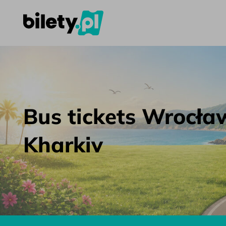
Bus tickets Wrocław – Kharkiv – bilety.pl
Skip to content
Bus tickets Wrocła
Kharkiv