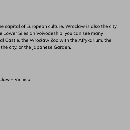
 capital of European culture. Wrocław is also the city
the Lower Silesian Voivodeship, you can see many
al Castle, the Wrocław Zoo with the Afrykarium, the
the city, or the Japanese Garden.
ław – Vinnica