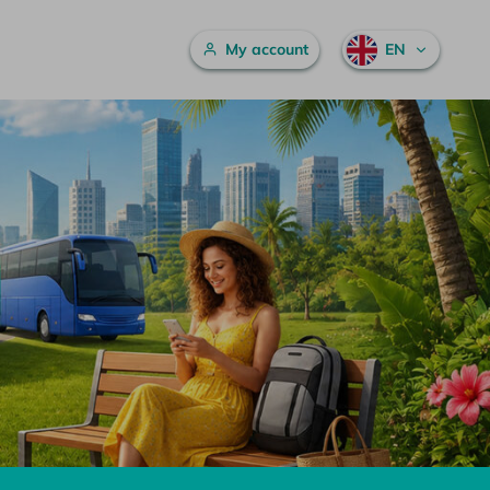
Main menu
My account
EN