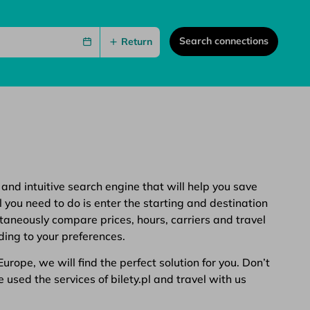
Search connections
Return
 and intuitive search engine that will help you save
 you need to do is enter the starting and destination
ltaneously compare prices, hours, carriers and travel
ding to your preferences.
rope, we will find the perfect solution for you. Don’t
 used the services of bilety.pl and travel with us