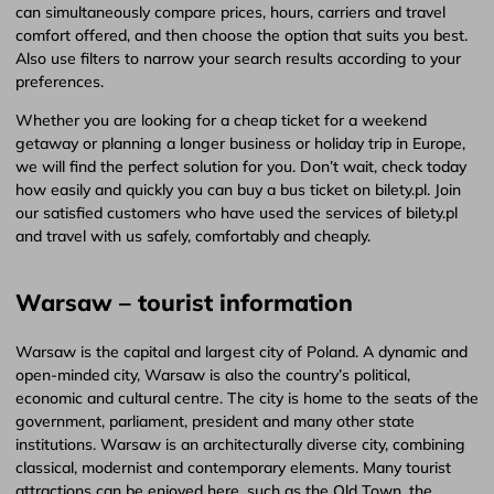
can simultaneously compare prices, hours, carriers and travel
comfort offered, and then choose the option that suits you best.
Also use filters to narrow your search results according to your
preferences.
Whether you are looking for a cheap ticket for a weekend
getaway or planning a longer business or holiday trip in Europe,
we will find the perfect solution for you. Don’t wait, check today
how easily and quickly you can buy a bus ticket on bilety.pl. Join
our satisfied customers who have used the services of bilety.pl
and travel with us safely, comfortably and cheaply.
Warsaw – tourist information
Warsaw is the capital and largest city of Poland. A dynamic and
open-minded city, Warsaw is also the country’s political,
economic and cultural centre. The city is home to the seats of the
government, parliament, president and many other state
institutions. Warsaw is an architecturally diverse city, combining
classical, modernist and contemporary elements. Many tourist
attractions can be enjoyed here, such as the Old Town, the