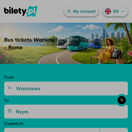
Main menu
My account
EN
Bus tickets Warsaw – Rome – bilety.pl
Skip to content
Bus tickets Warsaw
– Rome
From
To
Departure