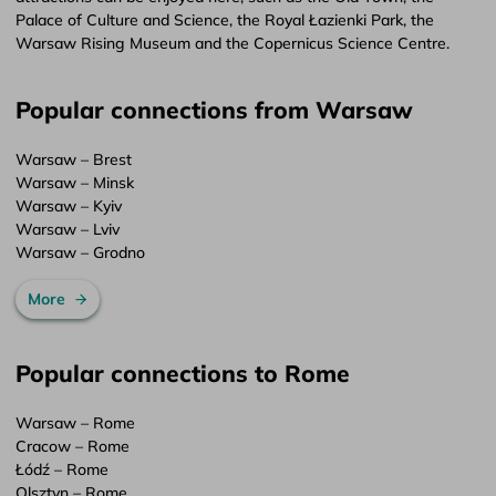
Palace of Culture and Science, the Royal Łazienki Park, the
Warsaw Rising Museum and the Copernicus Science Centre.
Popular connections from Warsaw
Warsaw – Brest
Warsaw – Minsk
Warsaw – Kyiv
Warsaw – Lviv
Warsaw – Grodno
More
Popular connections to Rome
Warsaw – Rome
Cracow – Rome
Łódź – Rome
Olsztyn – Rome