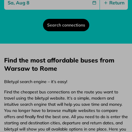
Return
Search connections
Find the most affordable buses from
Warsaw to Rome
Bilety.pl search engine – it’s easy!
Find the cheapest bus connections on the route you want to
travel using the bilety.pl website. It’s a simple, modern and
intuitive search engine that will help you save time and money.
You no longer have to browse multiple websites to compare
offers and finally find the best one. All you need to do is enter the
starting and destination cities, departure and return dates, and
bilety.pl will show you all available options in one place. Here you