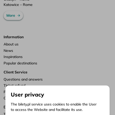
Katowice – Rome
More
Information
About us
News
Inspirations
Popular destinations
Client Service
Questions and answers
Ticket refund
Points of sale
User privacy
Customize consents
The bilety.pl service uses cookies to enable the User
Documents
to access the Website and facilitate its use.
Terms of service