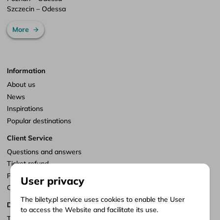
Szczecin – Odessa
More
Information
About us
News
Inspirations
Popular destinations
Client Service
Questions and answers
Ticket refund
Points of sale
User privacy
Customize consents
The bilety.pl service uses cookies to enable the User
Documents
to access the Website and facilitate its use.
Terms of service