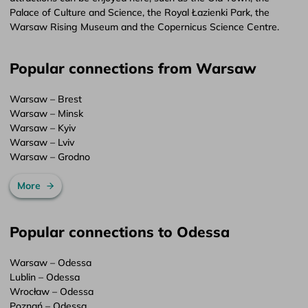
Palace of Culture and Science, the Royal Łazienki Park, the
Warsaw Rising Museum and the Copernicus Science Centre.
Popular connections from Warsaw
Warsaw – Brest
Warsaw – Minsk
Warsaw – Kyiv
Warsaw – Lviv
Warsaw – Grodno
More
Popular connections to Odessa
Warsaw – Odessa
Lublin – Odessa
Wrocław – Odessa
Poznań – Odessa