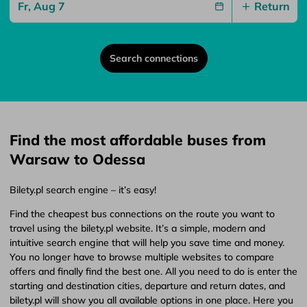
Return
Search connections
Find the most affordable buses from
Warsaw to Odessa
Bilety.pl search engine – it’s easy!
Find the cheapest bus connections on the route you want to
travel using the bilety.pl website. It’s a simple, modern and
intuitive search engine that will help you save time and money.
You no longer have to browse multiple websites to compare
offers and finally find the best one. All you need to do is enter the
starting and destination cities, departure and return dates, and
bilety.pl will show you all available options in one place. Here you