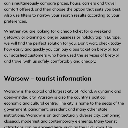
can simultaneously compare prices, hours, carriers and travel
comfort offered, and then choose the option that suits you best.
Also use filters to narrow your search results according to your
preferences.
Whether you are looking for a cheap ticket for a weekend
getaway or planning a longer business or holiday trip in Europe,
we will find the perfect solution for you. Don’t wait, check today
how easily and quickly you can buy a bus ticket on bilety.pl. Join
our satisfied customers who have used the services of bilety.pl
and travel with us safely, comfortably and cheaply.
Warsaw – tourist information
Warsaw is the capital and largest city of Poland. A dynamic and
open-minded city, Warsaw is also the country’s political,
economic and cultural centre. The city is home to the seats of the
government, parliament, president and many other state
institutions. Warsaw is an architecturally diverse city, combining
classical, modernist and contemporary elements. Many tourist
attractions can be enjoyed here, such as the Old Town, the