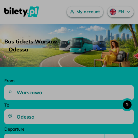
Main menu
My account
EN
Bus tickets Warsaw – Odessa – bilety.pl
Skip to content
Bus tickets Warsaw
– Odessa
From
To
Departure