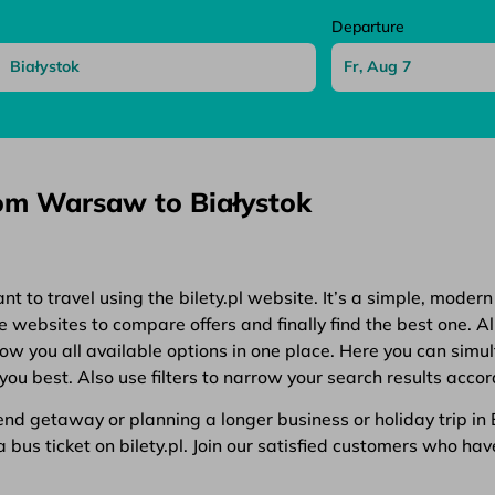
Departure
rom Warsaw to Białystok
 to travel using the bilety.pl website. It’s a simple, modern
websites to compare offers and finally find the best one. All
show you all available options in one place. Here you can simu
you best. Also use filters to narrow your search results accor
d getaway or planning a longer business or holiday trip in Eu
bus ticket on bilety.pl. Join our satisfied customers who have