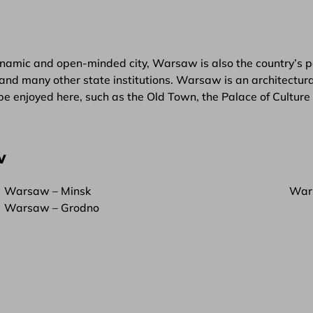
namic and open-minded city, Warsaw is also the country’s pol
and many other state institutions. Warsaw is an architectural
be enjoyed here, such as the Old Town, the Palace of Cultur
w
Warsaw – Minsk
War
Warsaw – Grodno