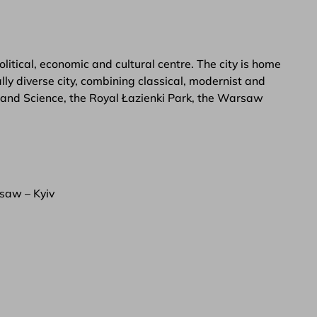
itical, economic and cultural centre. The city is home
ly diverse city, combining classical, modernist and
e and Science, the Royal Łazienki Park, the Warsaw
saw – Kyiv