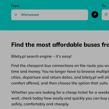
From
To
Find the most affordable buses f
Bilety.pl search engine – it’s easy!
Find the cheapest bus connections on the route you want
time and money. You no longer have to browse multiple 
cities, departure and return dates, and bilety.pl will 
comfort offered, and then choose the option that suits 
Whether you are looking for a cheap ticket for a weeken
wait, check today how easily and quickly you can buy a 
safely, comfortably and cheaply.