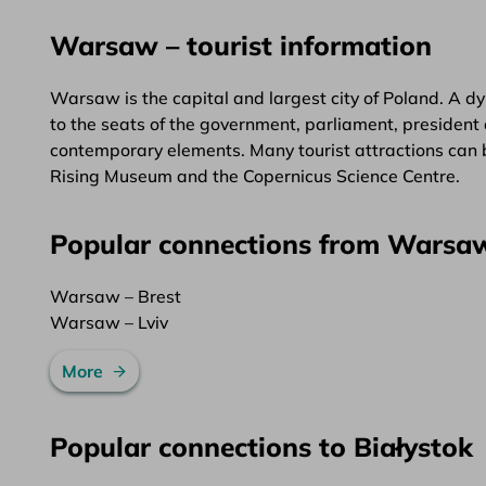
Warsaw – tourist information
Warsaw is the capital and largest city of Poland. A dy
to the seats of the government, parliament, president 
contemporary elements. Many tourist attractions can 
Rising Museum and the Copernicus Science Centre.
Popular connections from Warsa
Warsaw – Brest
Warsaw – Lviv
More
Popular connections to Białystok