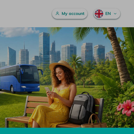
Main menu
My account
EN