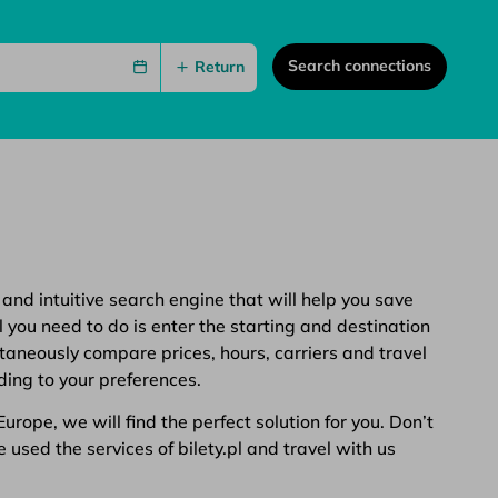
Search connections
Return
 and intuitive search engine that will help you save
 you need to do is enter the starting and destination
ltaneously compare prices, hours, carriers and travel
ding to your preferences.
rope, we will find the perfect solution for you. Don’t
 used the services of bilety.pl and travel with us