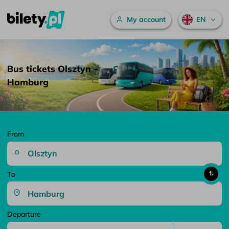
Main menu
My account
EN
Bus tickets Olsztyn – Hamburg – bilety.pl
Skip to content
Bus tickets Olsztyn –
Hamburg
From
To
Departure