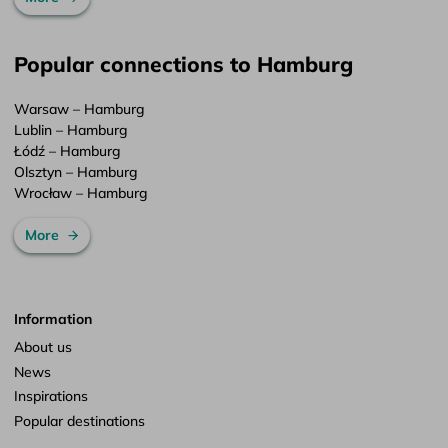
Popular connections to Hamburg
Warsaw – Hamburg
Lublin – Hamburg
Łódź – Hamburg
Olsztyn – Hamburg
Wrocław – Hamburg
More
Information
About us
News
Inspirations
Popular destinations