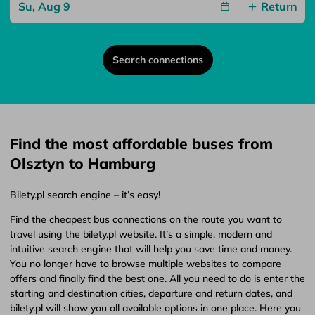
Return
Search connections
Find the most affordable buses from
Olsztyn to Hamburg
Bilety.pl search engine – it’s easy!
Find the cheapest bus connections on the route you want to
travel using the bilety.pl website. It’s a simple, modern and
intuitive search engine that will help you save time and money.
You no longer have to browse multiple websites to compare
offers and finally find the best one. All you need to do is enter the
starting and destination cities, departure and return dates, and
bilety.pl will show you all available options in one place. Here you