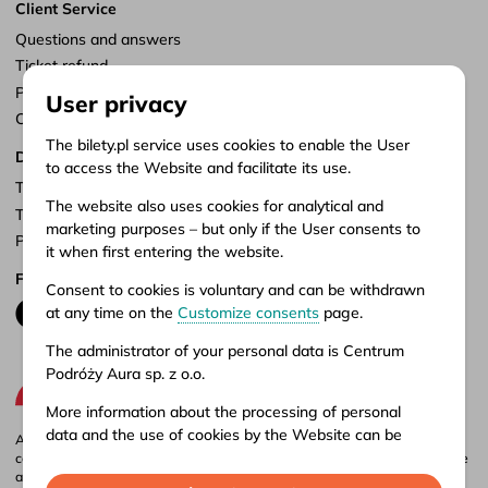
Client Service
Questions and answers
Ticket refund
Points of sale
User privacy
Customize consents
The bilety.pl service uses cookies to enable the User
Documents
to access the Website and facilitate its use.
Terms of service
The website also uses cookies for analytical and
Terms of carriage
marketing purposes – but only if the User consents to
Privacy policy
it when first entering the website.
Follow us
Consent to cookies is voluntary and can be withdrawn
at any time on the
Customize consents
page.
The administrator of your personal data is Centrum
Podróży Aura sp. z o.o.
More information about the processing of personal
data and the use of cookies by the Website can be
Aura company is the administrator of the bilety.pl portal, where you can
found in our
Privacy policy
.
compare and buy domestic and international bus tickets online. Tickets are
also available at our stationary offices – addresses and opening hours can