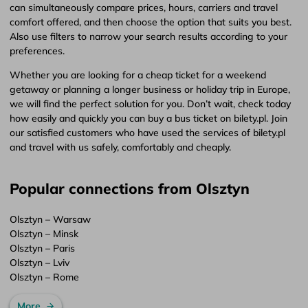
can simultaneously compare prices, hours, carriers and travel
comfort offered, and then choose the option that suits you best.
Also use filters to narrow your search results according to your
preferences.
Whether you are looking for a cheap ticket for a weekend
getaway or planning a longer business or holiday trip in Europe,
we will find the perfect solution for you. Don’t wait, check today
how easily and quickly you can buy a bus ticket on bilety.pl. Join
our satisfied customers who have used the services of bilety.pl
and travel with us safely, comfortably and cheaply.
Popular connections from Olsztyn
Olsztyn – Warsaw
Olsztyn – Minsk
Olsztyn – Paris
Olsztyn – Lviv
Olsztyn – Rome
More