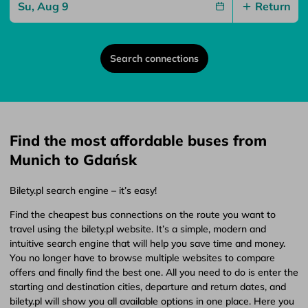
Return
Search connections
Find the most affordable buses from
Munich to Gdańsk
Bilety.pl search engine – it’s easy!
Find the cheapest bus connections on the route you want to
travel using the bilety.pl website. It’s a simple, modern and
intuitive search engine that will help you save time and money.
You no longer have to browse multiple websites to compare
offers and finally find the best one. All you need to do is enter the
starting and destination cities, departure and return dates, and
bilety.pl will show you all available options in one place. Here you