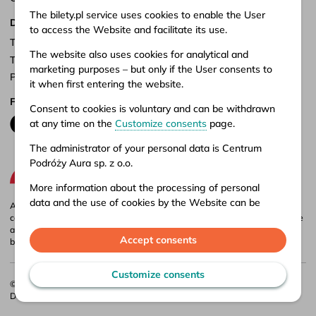
The bilety.pl service uses cookies to enable the User
Documents
to access the Website and facilitate its use.
Terms of service
The website also uses cookies for analytical and
Terms of carriage
marketing purposes – but only if the User consents to
Privacy policy
it when first entering the website.
Follow us
Consent to cookies is voluntary and can be withdrawn
at any time on the
Customize consents
page.
The administrator of your personal data is Centrum
Podróży Aura sp. z o.o.
More information about the processing of personal
data and the use of cookies by the Website can be
Aura company is the administrator of the bilety.pl portal, where you can
found in our
Privacy policy
.
compare and buy domestic and international bus tickets online. Tickets are
also available at our stationary offices – addresses and opening hours can
Accept consents
be found in
points of sale
.
Customize consents
© 2026 CP Aura Sp. z o.o.
Designed by
Webidea
. Implemented by
Bulletcode
.