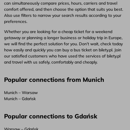
can simultaneously compare prices, hours, carriers and travel
comfort offered, and then choose the option that suits you best.
Also use filters to narrow your search results according to your
preferences.
Whether you are looking for a cheap ticket for a weekend
getaway or planning a longer business or holiday trip in Europe,
we will find the perfect solution for you. Don’t wait, check today
how easily and quickly you can buy a bus ticket on bilety.pl. Join
our satisfied customers who have used the services of bilety.pl
and travel with us safely, comfortably and cheaply.
Popular connections from Munich
Munich – Warsaw
Munich – Gdańsk
Popular connections to Gdańsk
Warsaw – Gdańsk