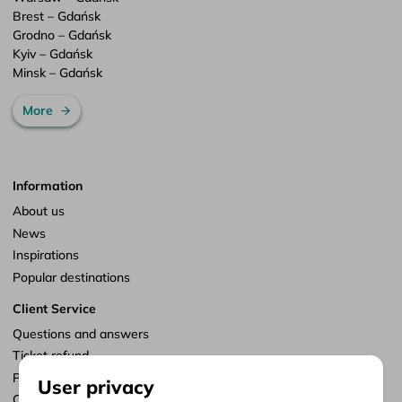
Brest – Gdańsk
Grodno – Gdańsk
Kyiv – Gdańsk
Minsk – Gdańsk
More
Information
About us
News
Inspirations
Popular destinations
Client Service
Questions and answers
Ticket refund
Points of sale
User privacy
Customize consents