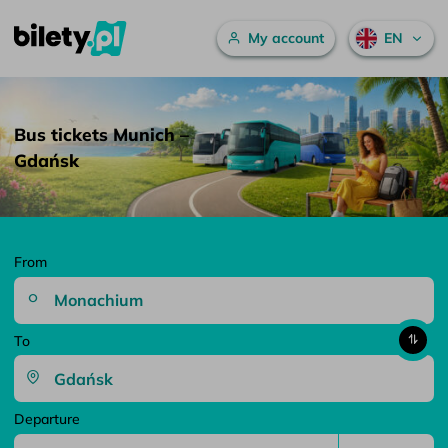
Main menu
My account
EN
Bus tickets Munich – Gdańsk – bilety.pl
Skip to content
Bus tickets Munich –
Gdańsk
From
To
Departure