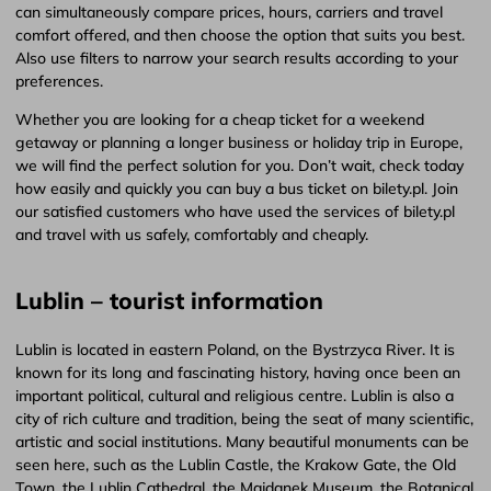
can simultaneously compare prices, hours, carriers and travel
comfort offered, and then choose the option that suits you best.
Also use filters to narrow your search results according to your
preferences.
Whether you are looking for a cheap ticket for a weekend
getaway or planning a longer business or holiday trip in Europe,
we will find the perfect solution for you. Don’t wait, check today
how easily and quickly you can buy a bus ticket on bilety.pl. Join
our satisfied customers who have used the services of bilety.pl
and travel with us safely, comfortably and cheaply.
Lublin – tourist information
Lublin is located in eastern Poland, on the Bystrzyca River. It is
known for its long and fascinating history, having once been an
important political, cultural and religious centre. Lublin is also a
city of rich culture and tradition, being the seat of many scientific,
artistic and social institutions. Many beautiful monuments can be
seen here, such as the Lublin Castle, the Krakow Gate, the Old
Town, the Lublin Cathedral, the Majdanek Museum, the Botanical