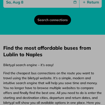
Return
Search connections
Find the most affordable buses from
Lublin to Naples
Bilety.pl search engine – it’s easy!
Find the cheapest bus connections on the route you want to
travel using the bilety.pl website. It’s a simple, modern and
intuitive search engine that will help you save time and money.
You no longer have to browse multiple websites to compare
offers and finally find the best one. All you need to do is enter the
starting and destination cities, departure and return dates, and
bilety.pl will show you all available options in one place. Here you