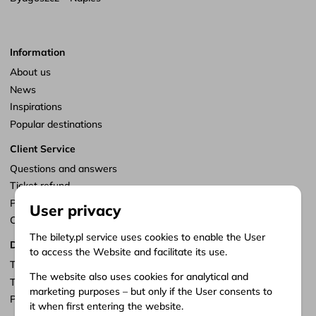
Information
About us
News
Inspirations
Popular destinations
Client Service
Questions and answers
Ticket refund
Points of sale
User privacy
Customize consents
The bilety.pl service uses cookies to enable the User
Documents
to access the Website and facilitate its use.
Terms of service
The website also uses cookies for analytical and
Terms of carriage
marketing purposes – but only if the User consents to
Privacy policy
it when first entering the website.