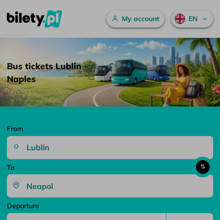
Main menu
My account
EN
Bus tickets Lublin – Naples – bilety.pl
Skip to content
Bus tickets Lublin –
Naples
From
To
Departure