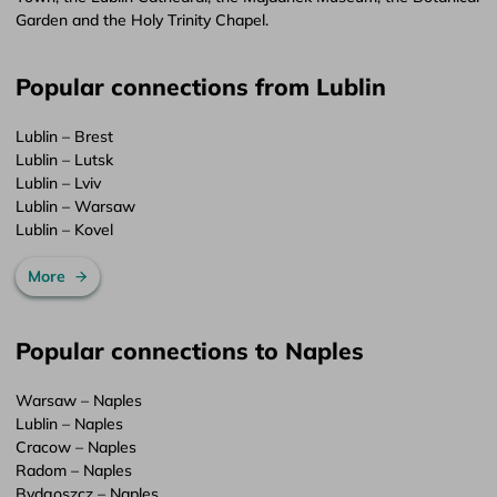
Garden and the Holy Trinity Chapel.
Popular connections from Lublin
Lublin – Brest
Lublin – Lutsk
Lublin – Lviv
Lublin – Warsaw
Lublin – Kovel
More
Popular connections to Naples
Warsaw – Naples
Lublin – Naples
Cracow – Naples
Radom – Naples
Bydgoszcz – Naples