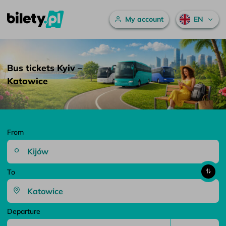
Main menu
My account
EN
Bus tickets Kyiv – Katowice – bilety.pl
Skip to content
Bus tickets Kyiv –
Katowice
From
To
Departure