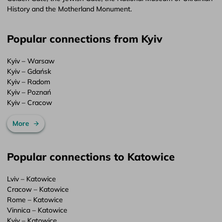
History and the Motherland Monument.
Popular connections from Kyiv
Kyiv – Warsaw
Kyiv – Gdańsk
Kyiv – Radom
Kyiv – Poznań
Kyiv – Cracow
More
Popular connections to Katowice
Lviv – Katowice
Cracow – Katowice
Rome – Katowice
Vinnica – Katowice
Kyiv – Katowice