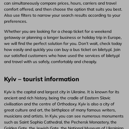
can simultaneously compare prices, hours, carriers and travel
comfort offered, and then choose the option that suits you best.
Also use filters to narrow your search results according to your
preferences.
Whether you are looking for a cheap ticket for a weekend
getaway or planning a longer business or holiday trip in Europe,
we will find the perfect solution for you. Don’t wait, check today
how easily and quickly you can buy a bus ticket on bilety.pl. Join
our satisfied customers who have used the services of bilety.pl
and travel with us safely, comfortably and cheaply.
Kyiv – tourist information
Kyiv is the capital and largest city in Ukraine. It is known for its
ancient and rich history, being the cradle of Eastern Slavic
civilisation and the centre of Orthodoxy. Kyiv is also a city of
great culture and art, the birthplace of many famous writers,
musicians and artists. In Kyiv, you can see numerous monuments
such as Saint Sophia Cathedral, the Pechersk Monastery, the
Golden Gate, the Jewish Gate, the National Museum of Ukrainian