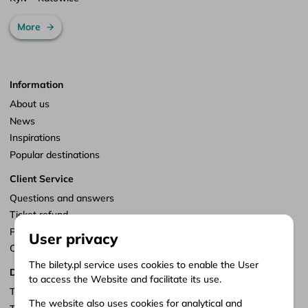
More
Information
About us
News
Inspirations
Popular destinations
Client Service
Questions and answers
Ticket refund
Points of sale
User privacy
Customize consents
The bilety.pl service uses cookies to enable the User
Documents
to access the Website and facilitate its use.
Terms of service
The website also uses cookies for analytical and