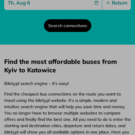
Return
Search connections
Find the most affordable buses from
Kyiv to Katowice
Bilety.pl search engine – it’s easy!
Find the cheapest bus connections on the route you want to
travel using the bilety.pl website. It’s a simple, modern and
intuitive search engine that will help you save time and money.
You no longer have to browse multiple websites to compare
offers and finally find the best one. All you need to do is enter the
starting and destination cities, departure and return dates, and
bilety.pl will show you all available options in one place. Here you