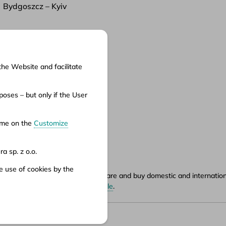
Bydgoszcz – Kyiv
the Website and facilitate
cuments
oses – but only if the User
ms of service
ms of carriage
time on the
Customize
vacy policy
a sp. z o.o.
e use of cookies by the
ety.pl portal, where you can compare and buy domestic and international
hours can be found in
points of sale
.