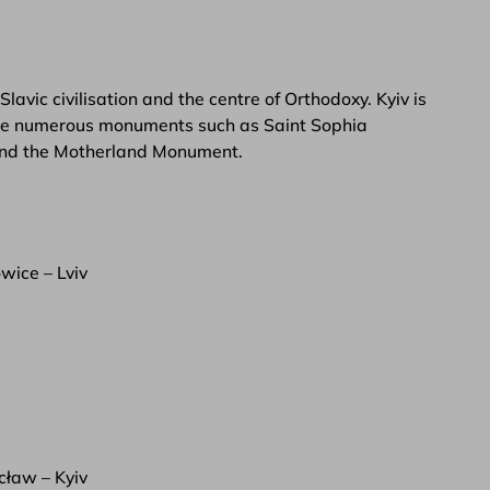
 Slavic civilisation and the centre of Orthodoxy. Kyiv is
an see numerous monuments such as Saint Sophia
 and the Motherland Monument.
wice – Lviv
ław – Kyiv