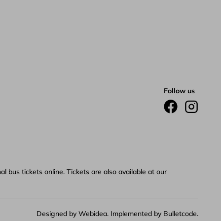
Follow us
 bus tickets online. Tickets are also available at our
Designed by
Webidea
. Implemented by
Bulletcode
.