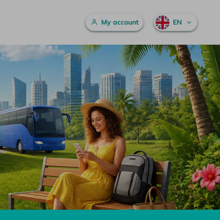
Main menu
My account
EN