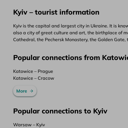
Kyiv – tourist information
Kyiv is the capital and largest city in Ukraine. It is kno
also a city of great culture and art, the birthplace o
Cathedral, the Pechersk Monastery, the Golden Gate,
Popular connections from Katowi
Katowice – Prague
Katowice – Cracow
More
Popular connections to Kyiv
Warsaw – Kyiv