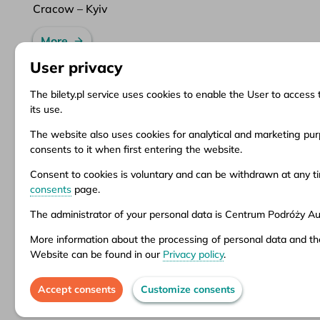
Cracow – Kyiv
More
User privacy
The bilety.pl service uses cookies to enable the User to access 
its use.
Information
Client Service
Do
The website also uses cookies for analytical and marketing purp
consents to it when first entering the website.
About us
Questions and answers
Ter
News
Ticket refund
Ter
Consent to cookies is voluntary and can be withdrawn at any 
Inspirations
Points of sale
Pri
consents
page.
Popular destinations
Customize consents
The administrator of your personal data is Centrum Podróży Aur
More information about the processing of personal data and th
Aura company is the administrator of the bil
Website can be found in our
Privacy policy
.
stationary offices – addresses and opening 
Accept consents
Customize consents
© 2026 CP Aura Sp. z o.o.