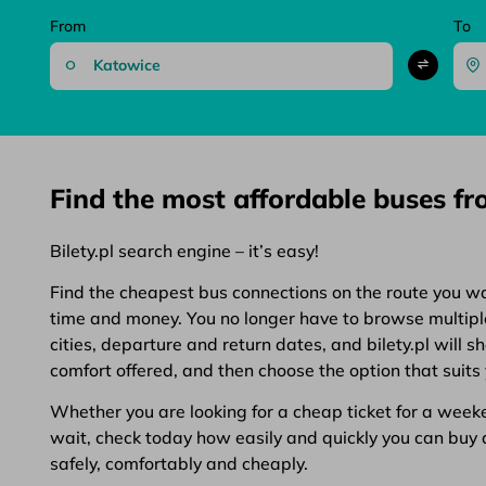
From
To
Find the most affordable buses f
Bilety.pl search engine – it’s easy!
Find the cheapest bus connections on the route you want
time and money. You no longer have to browse multiple 
cities, departure and return dates, and bilety.pl will 
comfort offered, and then choose the option that suits 
Whether you are looking for a cheap ticket for a weeken
wait, check today how easily and quickly you can buy a 
safely, comfortably and cheaply.