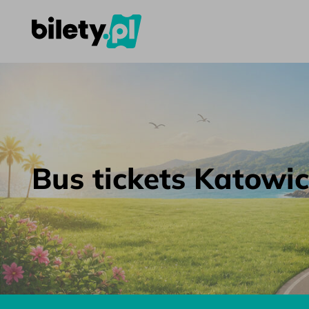
Bus tickets Katowice – Kyiv – bilety.pl
Skip to content
Bus tickets Katowic