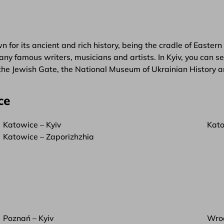
wn for its ancient and rich history, being the cradle of Eastern
f many famous writers, musicians and artists. In Kyiv, you c
 the Jewish Gate, the National Museum of Ukrainian History
ce
Katowice – Kyiv
Kato
Katowice – Zaporizhzhia
Poznań – Kyiv
Wroc