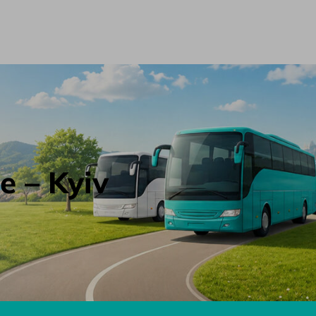
e – Kyiv