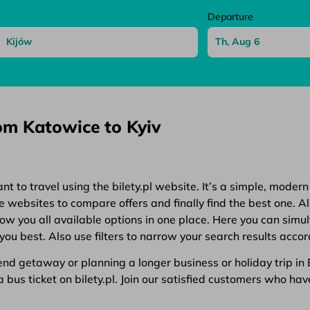
Departure
rom Katowice to Kyiv
 to travel using the bilety.pl website. It’s a simple, modern
websites to compare offers and finally find the best one. All
show you all available options in one place. Here you can simu
you best. Also use filters to narrow your search results accor
d getaway or planning a longer business or holiday trip in Eu
bus ticket on bilety.pl. Join our satisfied customers who have