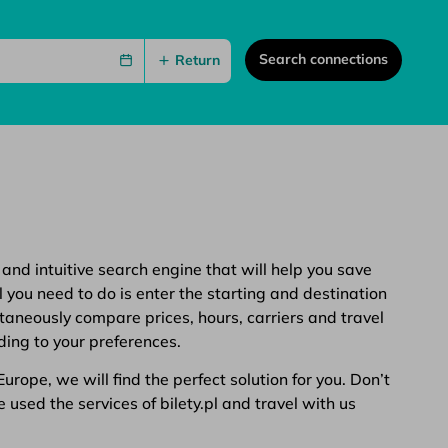
Search connections
Return
 and intuitive search engine that will help you save
 you need to do is enter the starting and destination
ltaneously compare prices, hours, carriers and travel
ding to your preferences.
rope, we will find the perfect solution for you. Don’t
 used the services of bilety.pl and travel with us