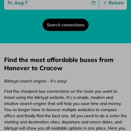
Return
Search connections
Find the most affordable buses from
Hanover to Cracow
Bilety.pl search engine – it’s easy!
Find the cheapest bus connections on the route you want to
travel using the bilety.pl website. It’s a simple, modern and
intuitive search engine that will help you save time and money.
You no longer have to browse multiple websites to compare
offers and finally find the best one. All you need to do is enter the
starting and destination cities, departure and return dates, and
bilety.pl will show you all available options in one place. Here you