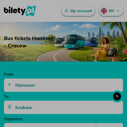
Main menu
My account
EN
Bus tickets Hanover – Cracow – bilety.pl
Skip to content
Bus tickets Hanover
– Cracow
From
To
Departure