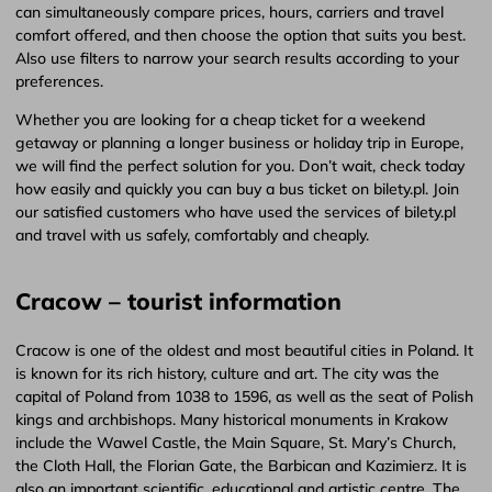
can simultaneously compare prices, hours, carriers and travel
comfort offered, and then choose the option that suits you best.
Also use filters to narrow your search results according to your
preferences.
Whether you are looking for a cheap ticket for a weekend
getaway or planning a longer business or holiday trip in Europe,
we will find the perfect solution for you. Don’t wait, check today
how easily and quickly you can buy a bus ticket on bilety.pl. Join
our satisfied customers who have used the services of bilety.pl
and travel with us safely, comfortably and cheaply.
Cracow – tourist information
Cracow is one of the oldest and most beautiful cities in Poland. It
is known for its rich history, culture and art. The city was the
capital of Poland from 1038 to 1596, as well as the seat of Polish
kings and archbishops. Many historical monuments in Krakow
include the Wawel Castle, the Main Square, St. Mary’s Church,
the Cloth Hall, the Florian Gate, the Barbican and Kazimierz. It is
also an important scientific, educational and artistic centre. The