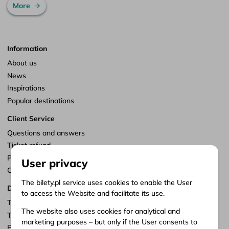
More
Information
About us
News
Inspirations
Popular destinations
Client Service
Questions and answers
Ticket refund
Points of sale
User privacy
Customize consents
The bilety.pl service uses cookies to enable the User
Documents
to access the Website and facilitate its use.
Terms of service
The website also uses cookies for analytical and
Terms of carriage
marketing purposes – but only if the User consents to
Privacy policy