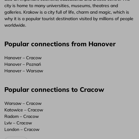
city is home to many universities, museums, theatres and
galleries. Krakow is a city full of life, charm and magic, which is
why it is a popular tourist destination visited by millions of people
worldwide.
Popular connections from Hanover
Hanover – Cracow
Hanover – Poznań
Hanover – Warsaw
Popular connections to Cracow
Warsaw – Cracow
Katowice – Cracow
Radom – Cracow
Lviv – Cracow
London – Cracow