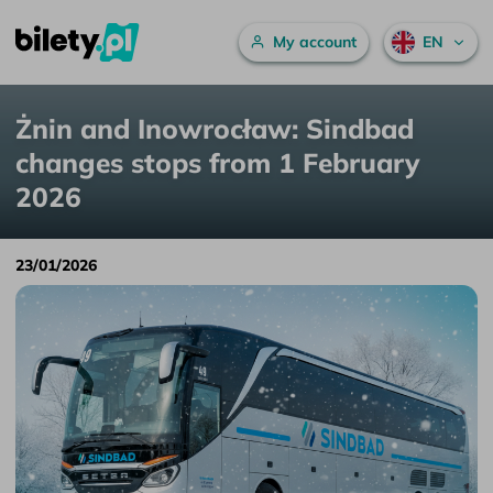
Main menu
My account
EN
Żnin and Inowrocław: Sindbad changes stops from 1 February 2026
Skip to content
Żnin and Inowrocław: Sindbad
changes stops from 1 February
2026
23/01/2026