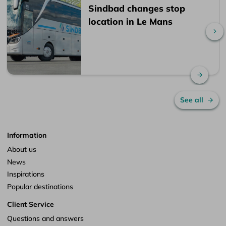
Sindbad changes stop
location in Le Mans
Sc
Read 
See all
Information
About us
News
Inspirations
Popular destinations
Client Service
Questions and answers