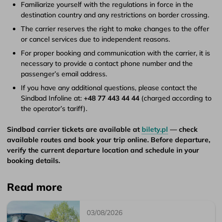
Familiarize yourself with the regulations in force in the
destination country and any restrictions on border crossing.
The carrier reserves the right to make changes to the offer
or cancel services due to independent reasons.
For proper booking and communication with the carrier, it is
necessary to provide a contact phone number and the
passenger’s email address.
If you have any additional questions, please contact the
Sindbad Infoline at:
+48 77 443 44 44
(charged according to
the operator’s tariff).
Sindbad carrier tickets are available at
bilety.pl
— check
available routes and book your trip online. Before departure,
verify the current departure location and schedule in your
booking details.
Read more
03/08/2026