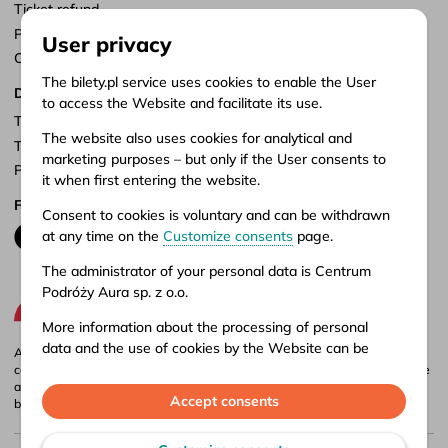
Ticket refund
Points of sale
User privacy
Customize consents
The bilety.pl service uses cookies to enable the User
Documents
to access the Website and facilitate its use.
Terms of service
The website also uses cookies for analytical and
Terms of carriage
marketing purposes – but only if the User consents to
Privacy policy
it when first entering the website.
Follow us
Consent to cookies is voluntary and can be withdrawn
at any time on the
Customize consents
page.
The administrator of your personal data is Centrum
Podróży Aura sp. z o.o.
More information about the processing of personal
data and the use of cookies by the Website can be
Aura company is the administrator of the bilety.pl portal, where you can
found in our
Privacy policy
.
compare and buy domestic and international bus tickets online. Tickets are
also available at our stationary offices – addresses and opening hours can
Accept consents
be found in
points of sale
.