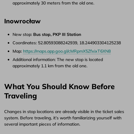
approximately 30 meters from the old one.
Inowrocław
New stop:
Bus stop, PKP III Station
Coordinates: 52.80593088242939, 18.244903304125238
Map:
https://maps.app.goo.gl/cMRpmX5ZfxixT6XN8
Additional information: The new stop is located
approximately 1.1 km from the old one.
What You Should Know Before
Traveling
Changes in stop locations are already visible in the ticket sales
system. Before traveling, it’s worth familiarizing yourself with
several important pieces of information.