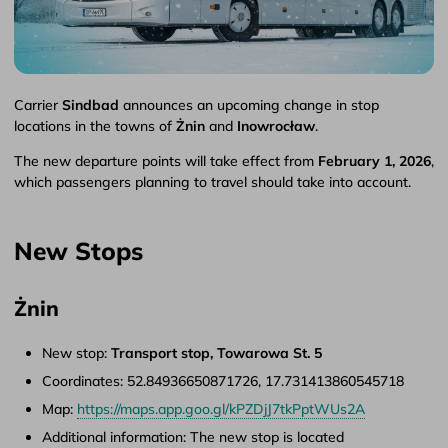
Carrier
Sindbad
announces an upcoming change in stop
locations in the towns of
Żnin
and
Inowrocław
.
The new departure points will take effect from
February 1, 2026
,
which passengers planning to travel should take into account.
New Stops
Żnin
New stop:
Transport stop, Towarowa St. 5
Coordinates: 52.84936650871726, 17.731413860545718
Map:
https://maps.app.goo.gl/kPZDjJ7tkPptWUs2A
Additional information: The new stop is located