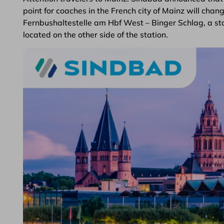
point for coaches in the French city of Mainz will cha
Fernbushaltestelle am Hbf West – Binger Schlag, a sto
located on the other side of the station.