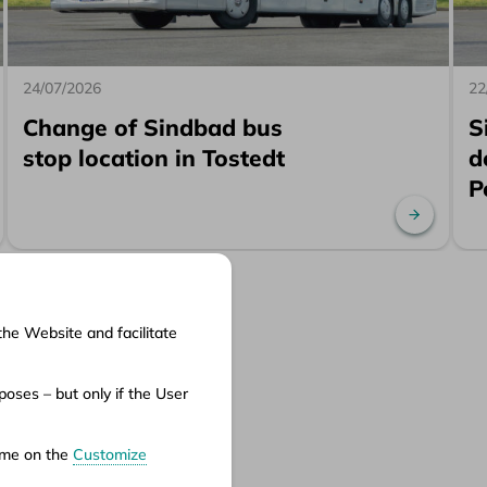
24/07/2026
22
Change of Sindbad bus
S
stop location in Tostedt
d
P
ad more
Read mo
the Website and facilitate
cuments
oses – but only if the User
ms of service
ms of carriage
time on the
Customize
vacy policy