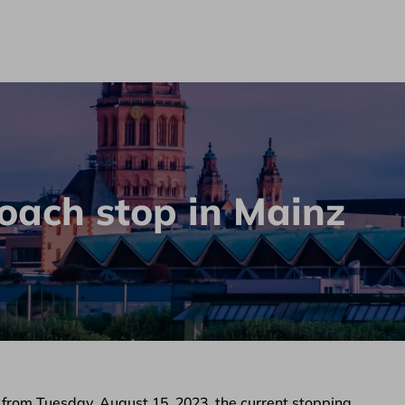
oach stop in Mainz
 from Tuesday, August 15, 2023, the current stopping