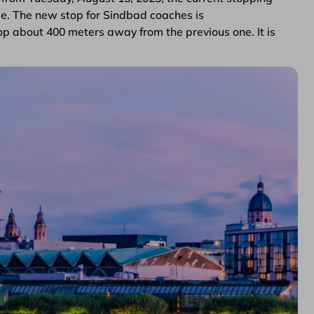
nge. The new stop for Sindbad coaches is
p about 400 meters away from the previous one. It is