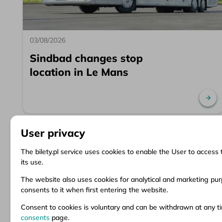
03/08/2026
Sindbad changes stop
location in Le Mans
Re
User privacy
The bilety.pl service uses cookies to enable the User to access 
its use.
Information
Client Service
Do
The website also uses cookies for analytical and marketing purp
consents to it when first entering the website.
About us
Questions and answers
Ter
News
Ticket refund
Ter
Consent to cookies is voluntary and can be withdrawn at any 
Inspirations
Points of sale
Pri
consents
page.