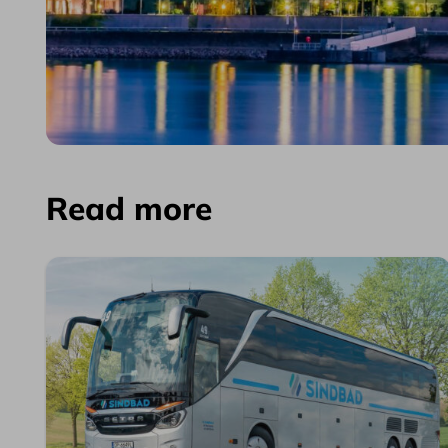
Read more