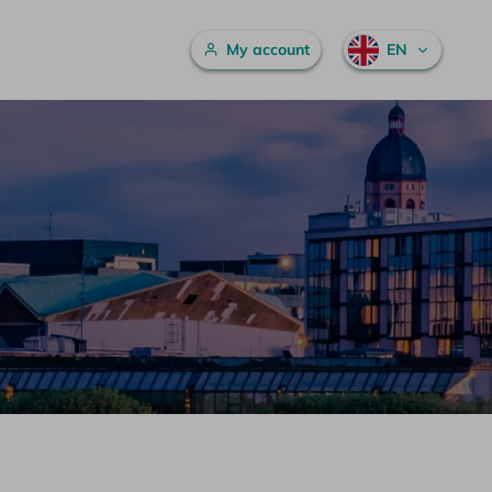
Main menu
My account
EN