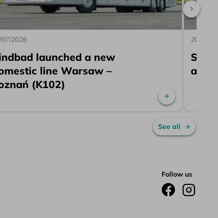
Scroll 
/07/2026
20/07/2
indbad launched a new
Sind
omestic line Warsaw –
a ne
oznań (K102)
re
Read more
See all
Follow us