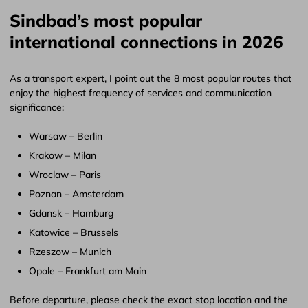
Sindbad’s most popular
international connections in 2026
As a transport expert, I point out the 8 most popular routes that
enjoy the highest frequency of services and communication
significance:
Warsaw – Berlin
Krakow – Milan
Wroclaw – Paris
Poznan – Amsterdam
Gdansk – Hamburg
Katowice – Brussels
Rzeszow – Munich
Opole – Frankfurt am Main
Before departure, please check the exact stop location and the