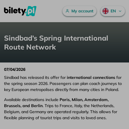
Main menu
My account
EN
Sindbad’s Spring International Route Network
Skip to content
Sindbad’s Spring International
Route Network
07/04/2026
Sindbad has released its offer for
international connections
for
the spring season 2026. Passengers can plan coach journeys to
key European metropolises directly from many cities in Poland.
Available destinations include
Paris, Milan, Amsterdam,
Brussels, and Berlin
. Trips to France, Italy, the Netherlands,
Belgium, and Germany are operated regularly. This allows for
flexible planning of tourist trips and visits to loved ones.