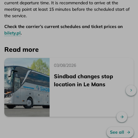
current departure time. It is recommended to arrive at the
meeting point at least 15 minutes before the scheduled start of
the service.
Check the carrier’s current schedules and ticket prices on
bilety.pl
.
Read more
03/08/2026
Sindbad changes stop
location in Le Mans
Sc
Read 
See all