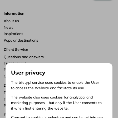
Information
About us
News
Inspirations
Popular destinations
Client Service
Questions and answers
Ticket refund
Points of sale
User privacy
Customize consents
The bilety.pl service uses cookies to enable the User
Documents
to access the Website and facilitate its use.
Terms of service
The website also uses cookies for analytical and
Terms of carriage
marketing purposes – but only if the User consents to
Privacy policy
it when first entering the website.
Follow us
Consent to cookies is voluntary and can be withdrawn