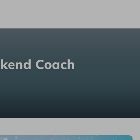
ekend Coach