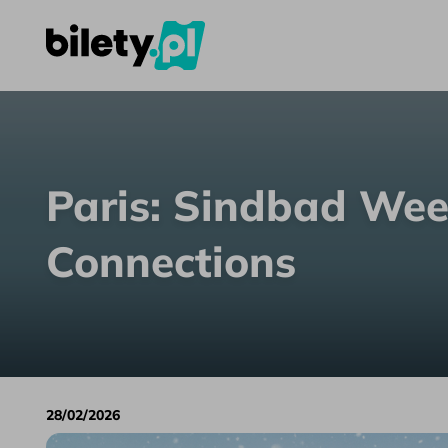
Paris: Sindbad Weekend Coach Connections
Skip to content
Paris: Sindbad We
Connections
28/02/2026