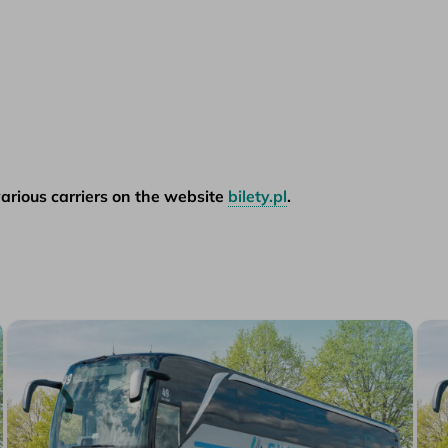
arious carriers on the website
bilety.pl
.