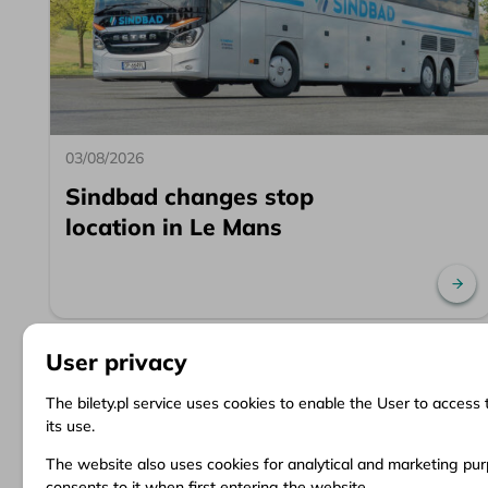
03/08/2026
Sindbad changes stop
location in Le Mans
Re
User privacy
The bilety.pl service uses cookies to enable the User to access 
its use.
Information
Client Service
Do
The website also uses cookies for analytical and marketing purp
consents to it when first entering the website.