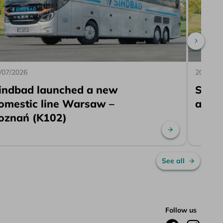
Scroll 
/07/2026
20/07/2
indbad launched a new
Sind
omestic line Warsaw –
a ne
oznań (K102)
re
Read more
See all
Follow us