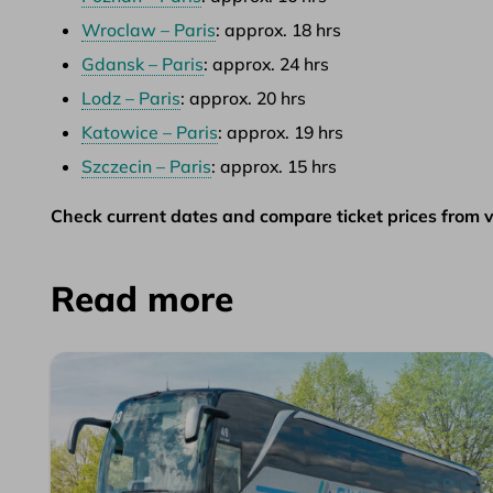
Wroclaw – Paris
: approx. 18 hrs
Gdansk – Paris
: approx. 24 hrs
Lodz – Paris
: approx. 20 hrs
Katowice – Paris
: approx. 19 hrs
Szczecin – Paris
: approx. 15 hrs
Check current dates and compare ticket prices from v
Read more