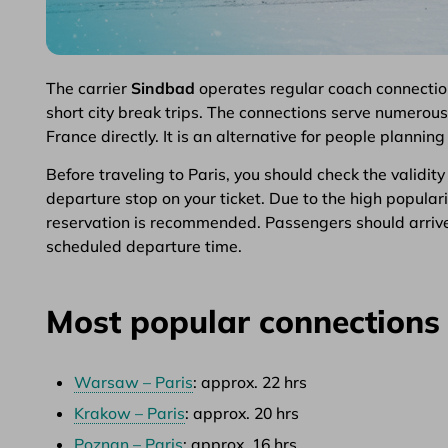
The carrier
Sindbad
operates regular coach connectio
short city break trips. The connections serve numerous 
France directly. It is an alternative for people plannin
Before traveling to Paris, you should check the validit
departure stop on your ticket. Due to the high popular
reservation is recommended. Passengers should arrive
scheduled departure time.
Most popular connections 
Warsaw – Paris
: approx. 22 hrs
Krakow – Paris
: approx. 20 hrs
Poznan – Paris
: approx. 16 hrs