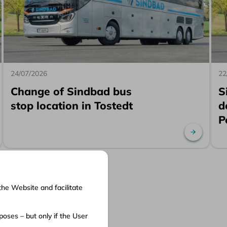
24/07/2026
22
Change of Sindbad bus
S
stop location in Tostedt
d
P
ad more
Read mo
the Website and facilitate
cuments
oses – but only if the User