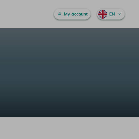
Main menu
My account
EN