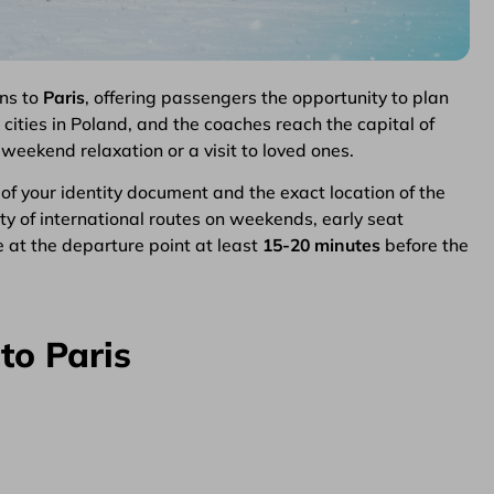
ns to
Paris
, offering passengers the opportunity to plan
cities in Poland, and the coaches reach the capital of
g weekend relaxation or a visit to loved ones.
y of your identity document and the exact location of the
ity of international routes on weekends, early seat
 at the departure point at least
15-20 minutes
before the
to Paris