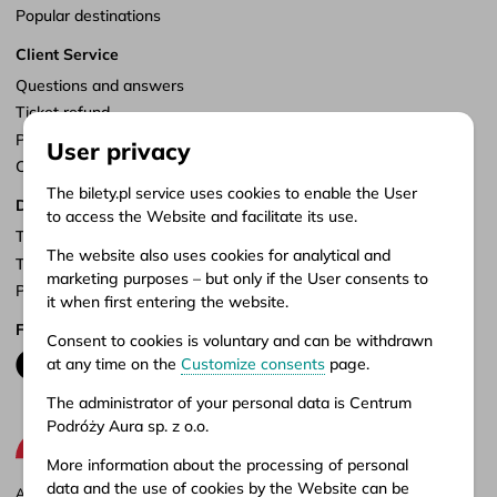
Popular destinations
Client Service
Questions and answers
Ticket refund
Points of sale
User privacy
Customize consents
The bilety.pl service uses cookies to enable the User
Documents
to access the Website and facilitate its use.
Terms of service
The website also uses cookies for analytical and
Terms of carriage
marketing purposes – but only if the User consents to
Privacy policy
it when first entering the website.
Follow us
Consent to cookies is voluntary and can be withdrawn
at any time on the
Customize consents
page.
The administrator of your personal data is Centrum
Podróży Aura sp. z o.o.
More information about the processing of personal
data and the use of cookies by the Website can be
Aura company is the administrator of the bilety.pl portal, where you can