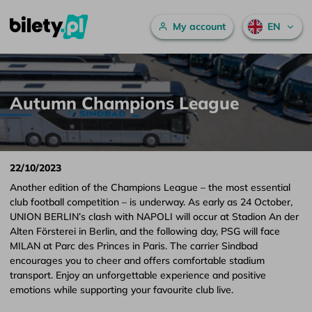
Main menu
My account
EN
Autumn Champions League – bilety.pl
Skip to content
Autumn Champions League
22/10/2023
Another edition of the Champions League – the most essential
club football competition – is underway. As early as 24 October,
UNION BERLIN’s clash with NAPOLI will occur at Stadion An der
Alten Försterei in Berlin, and the following day, PSG will face
MILAN at Parc des Princes in Paris. The carrier Sindbad
encourages you to cheer and offers comfortable stadium
transport. Enjoy an unforgettable experience and positive
emotions while supporting your favourite club live.