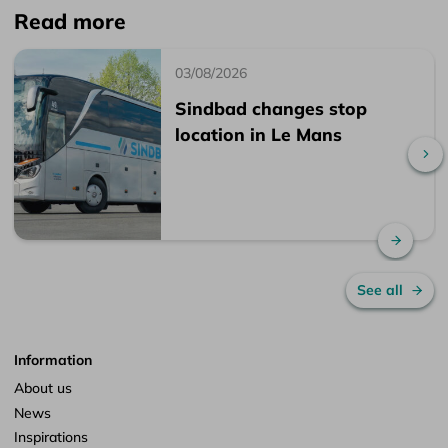
Read more
03/08/2026
Sindbad changes stop
location in Le Mans
Sc
Read 
See all
Information
About us
News
Inspirations