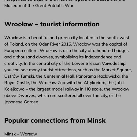
Museum of the Great Patriotic War.
Wrocław – tourist information
Wrocław is a beautiful and green city located in the south-west
of Poland, on the Oder River 2016. Wrocław was the capital of
European culture. Wrocław is also the city of a hundred bridges
and a thousand dwarves, symbolising its independence and
creativity. In the central city of the Lower Silesian Voivodeship,
you can see many tourist attractions, such as the Market Square,
Ostrów Tumski, the Centennial Hall, Panorama Racławicka, the
Royal Castle, the Wrocław Zoo with the Afrykarium, the Jatki,
Kolejkowo – the largest model railway in H0 scale, the Wrocław
above Dwarves, which are scattered all over the city, or the
Japanese Garden.
Popular connections from Minsk
Minsk – Warsaw