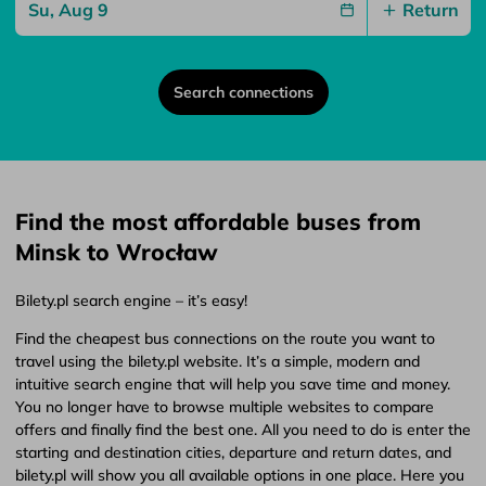
Return
Search connections
Find the most affordable buses from
Minsk to Wrocław
Bilety.pl search engine – it’s easy!
Find the cheapest bus connections on the route you want to
travel using the bilety.pl website. It’s a simple, modern and
intuitive search engine that will help you save time and money.
You no longer have to browse multiple websites to compare
offers and finally find the best one. All you need to do is enter the
starting and destination cities, departure and return dates, and
bilety.pl will show you all available options in one place. Here you