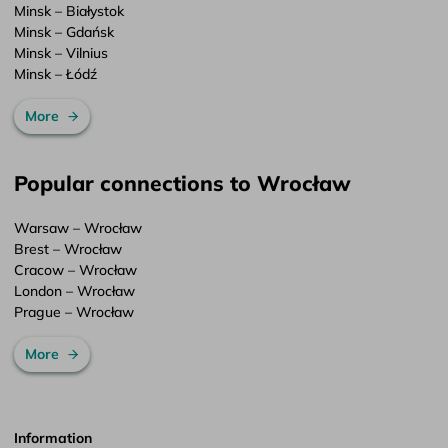
Minsk – Białystok
Minsk – Gdańsk
Minsk – Vilnius
Minsk – Łódź
More
Popular connections to Wrocław
Warsaw – Wrocław
Brest – Wrocław
Cracow – Wrocław
London – Wrocław
Prague – Wrocław
More
Information