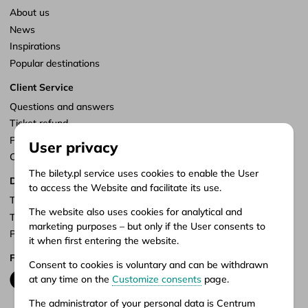
About us
News
Inspirations
Popular destinations
Client Service
Questions and answers
Ticket refund
Points of sale
User privacy
Customize consents
The bilety.pl service uses cookies to enable the User
Documents
to access the Website and facilitate its use.
Terms of service
The website also uses cookies for analytical and
Terms of carriage
marketing purposes – but only if the User consents to
Privacy policy
it when first entering the website.
Follow us
Consent to cookies is voluntary and can be withdrawn
at any time on the
Customize consents
page.
The administrator of your personal data is Centrum