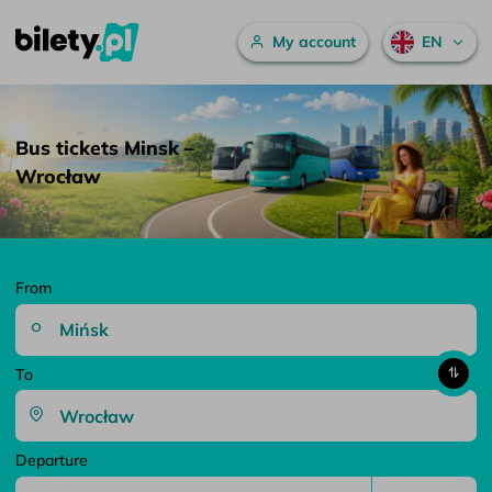
Main menu
My account
EN
Bus tickets Minsk – Wrocław – bilety.pl
Skip to content
Bus tickets Minsk –
Wrocław
From
To
Departure