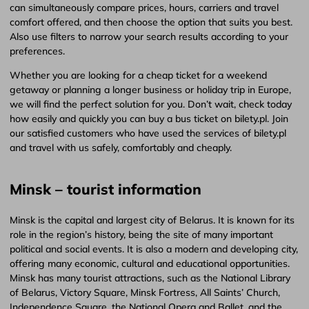
can simultaneously compare prices, hours, carriers and travel
comfort offered, and then choose the option that suits you best.
Also use filters to narrow your search results according to your
preferences.
Whether you are looking for a cheap ticket for a weekend
getaway or planning a longer business or holiday trip in Europe,
we will find the perfect solution for you. Don’t wait, check today
how easily and quickly you can buy a bus ticket on bilety.pl. Join
our satisfied customers who have used the services of bilety.pl
and travel with us safely, comfortably and cheaply.
Minsk – tourist information
Minsk is the capital and largest city of Belarus. It is known for its
role in the region’s history, being the site of many important
political and social events. It is also a modern and developing city,
offering many economic, cultural and educational opportunities.
Minsk has many tourist attractions, such as the National Library
of Belarus, Victory Square, Minsk Fortress, All Saints’ Church,
Independence Square, the National Opera and Ballet, and the