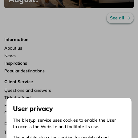
See all
Information
About us
News
Inspirations
Popular destinations
Client Service
Questions and answers
Ticket refund
Points of sale
User privacy
Customize consents
The bilety.pl service uses cookies to enable the User
Documents
to access the Website and facilitate its use.
Terms of service
The website also uses cookies for analytical and