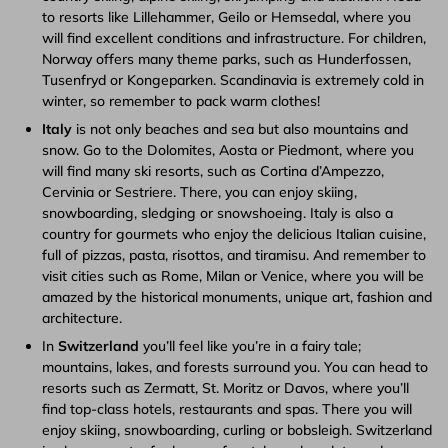
to resorts like Lillehammer, Geilo or Hemsedal, where you
will find excellent conditions and infrastructure. For children,
Norway offers many theme parks, such as Hunderfossen,
Tusenfryd or Kongeparken. Scandinavia is extremely cold in
winter, so remember to pack warm clothes!
Italy
is not only beaches and sea but also mountains and
snow. Go to the Dolomites, Aosta or Piedmont, where you
will find many ski resorts, such as Cortina d’Ampezzo,
Cervinia or Sestriere. There, you can enjoy skiing,
snowboarding, sledging or snowshoeing. Italy is also a
country for gourmets who enjoy the delicious Italian cuisine,
full of pizzas, pasta, risottos, and tiramisu. And remember to
visit cities such as Rome, Milan or Venice, where you will be
amazed by the historical monuments, unique art, fashion and
architecture.
In
Switzerland
you’ll feel like you’re in a fairy tale;
mountains, lakes, and forests surround you. You can head to
resorts such as Zermatt, St. Moritz or Davos, where you’ll
find top-class hotels, restaurants and spas. There you will
enjoy skiing, snowboarding, curling or bobsleigh. Switzerland