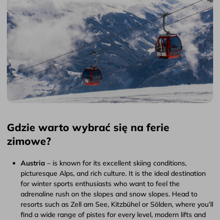
Gdzie warto wybrać się na ferie
zimowe?
Austria
– is known for its excellent skiing conditions,
picturesque Alps, and rich culture. It is the ideal destination
for winter sports enthusiasts who want to feel the
adrenaline rush on the slopes and snow slopes. Head to
resorts such as Zell am See, Kitzbühel or Sölden, where you’ll
find a wide range of pistes for every level, modern lifts and