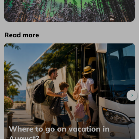
Read more
Sc
Where to go on vacation in
August?