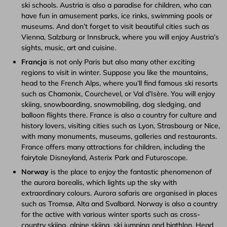
ski schools. Austria is also a paradise for children, who can
have fun in amusement parks, ice rinks, swimming pools or
museums. And don’t forget to visit beautiful cities such as
Vienna, Salzburg or Innsbruck, where you will enjoy Austria’s
sights, music, art and cuisine.
Francja
is not only Paris but also many other exciting
regions to visit in winter. Suppose you like the mountains,
head to the French Alps, where you’ll find famous ski resorts
such as Chamonix, Courchevel, or Val d’Isère. You will enjoy
skiing, snowboarding, snowmobiling, dog sledging, and
balloon flights there. France is also a country for culture and
history lovers, visiting cities such as Lyon, Strasbourg or Nice,
with many monuments, museums, galleries and restaurants.
France offers many attractions for children, including the
fairytale Disneyland, Asterix Park and Futuroscope.
Norway
is the place to enjoy the fantastic phenomenon of
the aurora borealis, which lights up the sky with
extraordinary colours. Aurora safaris are organised in places
such as Tromsø, Alta and Svalbard. Norway is also a country
for the active with various winter sports such as cross-
country skiing, alpine skiing, ski jumping and biathlon. Head