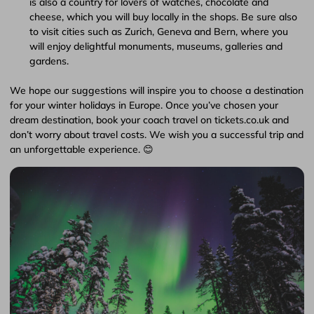
is also a country for lovers of watches, chocolate and
cheese, which you will buy locally in the shops. Be sure also
to visit cities such as Zurich, Geneva and Bern, where you
will enjoy delightful monuments, museums, galleries and
gardens.
We hope our suggestions will inspire you to choose a destination
for your winter holidays in Europe. Once you’ve chosen your
dream destination, book your coach travel on tickets.co.uk and
don’t worry about travel costs. We wish you a successful trip and
an unforgettable experience. 😊