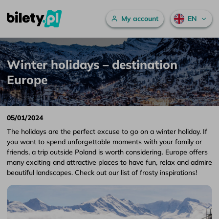
Main menu
My account
EN
Winter holidays – destination Europe – bilety.pl
Skip to content
Winter holidays – destination
Europe
05/01/2024
The holidays are the perfect excuse to go on a winter holiday. If
you want to spend unforgettable moments with your family or
friends, a trip outside Poland is worth considering. Europe offers
many exciting and attractive places to have fun, relax and admire
beautiful landscapes. Check out our list of frosty inspirations!