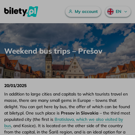
Main menu
My account
EN
Weekend bus trips – Prešov – bilety.pl
Skip to content
Weekend bus trips – Prešov
20/01/2025
In addition to large cities and capitals to which tourists travel en
masse, there are many small gems in Europe – towns that
delight. You can get here by bus, the offer of which can be found
at bilety.pl. One such place is
Presov in Slovakia
– the third most
populated city (the first is
Bratislava, which we also visited by
bus
, and Kosice). It is located on the other side of the country
from the capital, in the Šariš region, and is an ideal option for a