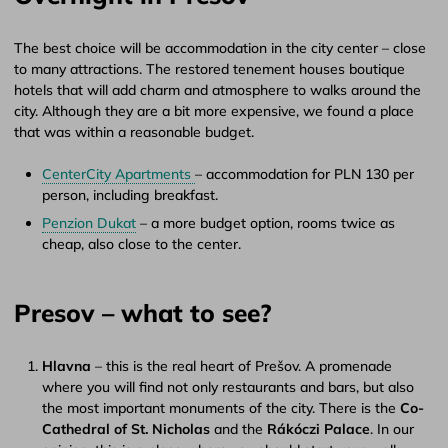
The best choice will be accommodation in the city center – close
to many attractions. The restored tenement houses boutique
hotels that will add charm and atmosphere to walks around the
city. Although they are a bit more expensive, we found a place
that was within a reasonable budget.
CenterCity Apartments
– accommodation for PLN 130 per
person, including breakfast.
Penzion Dukat
– a more budget option, rooms twice as
cheap, also close to the center.
Presov – what to see?
Hlavna
– this is the real heart of Prešov. A promenade
where you will find not only restaurants and bars, but also
the most important monuments of the city. There is the
Co-
Cathedral of St. Nicholas
and the
Rákóczi Palace
. In our