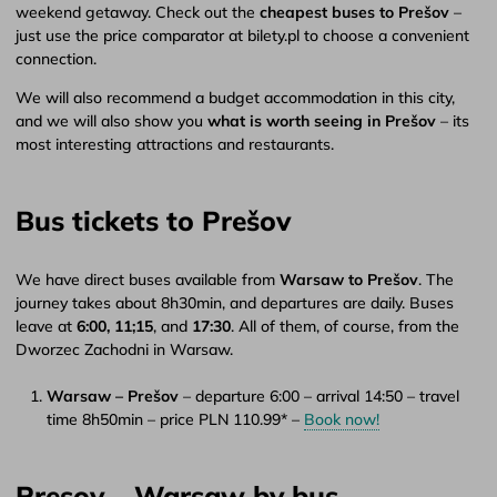
weekend getaway. Check out the
cheapest buses to Prešov
–
just use the price comparator at bilety.pl to choose a convenient
connection.
We will also recommend a budget accommodation in this city,
and we will also show you
what is worth seeing in Prešov
– its
most interesting attractions and restaurants.
Bus tickets to Prešov
We have direct buses available from
Warsaw to Prešov
. The
journey takes about 8h30min, and departures are daily. Buses
leave at
6:00,
11;15
, and
17:30
. All of them, of course, from the
Dworzec Zachodni in Warsaw.
Warsaw – Prešov
– departure 6:00 – arrival 14:50 – travel
time 8h50min – price PLN 110.99* –
Book now!
Presov – Warsaw by bus