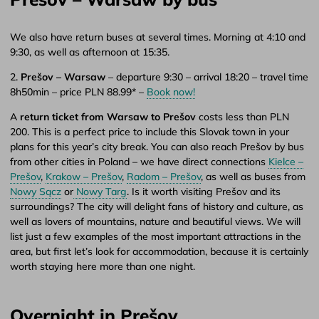
We also have return buses at several times. Morning at 4:10 and
9:30, as well as afternoon at 15:35.
2.
Prešov – Warsaw
– departure 9:30 – arrival 18:20 – travel time
8h50min – price PLN 88.99* –
Book now!
A
return ticket from Warsaw to Prešov
costs less than PLN
200. This is a perfect price to include this Slovak town in your
plans for this year’s city break. You can also reach Prešov by bus
from other cities in Poland – we have direct connections
Kielce –
Prešov
,
Krakow – Prešov
,
Radom – Prešov
, as well as buses from
Nowy Sącz
or
Nowy Targ
. Is it worth visiting Prešov and its
surroundings? The city will delight fans of history and culture, as
well as lovers of mountains, nature and beautiful views. We will
list just a few examples of the most important attractions in the
area, but first let’s look for accommodation, because it is certainly
worth staying here more than one night.
Overnight in Prešov