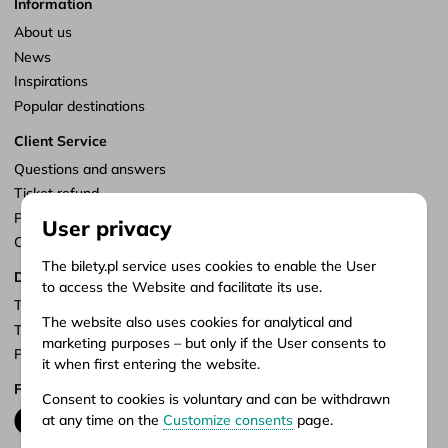
Information
About us
News
Inspirations
Popular destinations
Client Service
Questions and answers
Ticket refund
Points of sale
User privacy
Customize consents
The bilety.pl service uses cookies to enable the User
Documents
to access the Website and facilitate its use.
Terms of service
The website also uses cookies for analytical and
Terms of carriage
marketing purposes – but only if the User consents to
Privacy policy
it when first entering the website.
Follow us
Consent to cookies is voluntary and can be withdrawn
at any time on the
Customize consents
page.