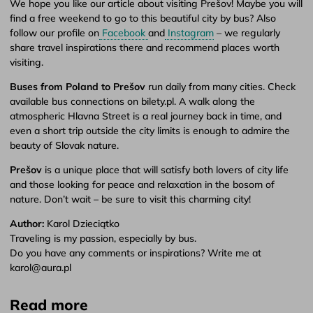
We hope you like our article about visiting Prešov! Maybe you will
find a free weekend to go to this beautiful city by bus? Also
follow our profile on
Facebook
and
Instagram
– we regularly
share travel inspirations there and recommend places worth
visiting.
Buses from Poland to Prešov
run daily from many cities. Check
available bus connections on bilety.pl. A walk along the
atmospheric Hlavna Street is a real journey back in time, and
even a short trip outside the city limits is enough to admire the
beauty of Slovak nature.
Prešov
is a unique place that will satisfy both lovers of city life
and those looking for peace and relaxation in the bosom of
nature. Don’t wait – be sure to visit this charming city!
Author:
Karol Dzieciątko
Traveling is my passion, especially by bus.
Do you have any comments or inspirations? Write me at
karol@aura.pl
Read more