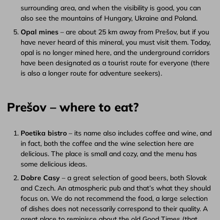
surrounding area, and when the visibility is good, you can
also see the mountains of Hungary, Ukraine and Poland.
Opal mines
– are about 25 km away from Prešov, but if you
have never heard of this mineral, you must visit them. Today,
opal is no longer mined here, and the underground corridors
have been designated as a tourist route for everyone (there
is also a longer route for adventure seekers).
Prešov – where to eat?
Poetika bistro
– its name also includes coffee and wine, and
in fact, both the coffee and the wine selection here are
delicious. The place is small and cozy, and the menu has
some delicious ideas.
Dobre Casy
– a great selection of good beers, both Slovak
and Czech. An atmospheric pub and that’s what they should
focus on. We do not recommend the food, a large selection
of dishes does not necessarily correspond to their quality. A
great place to reminisce about the old Good Times (that