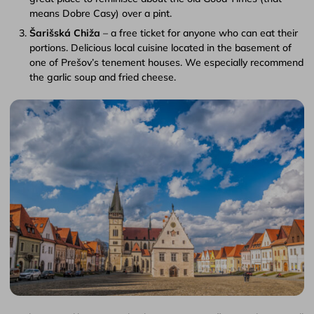
means Dobre Casy) over a pint.
Šarišská Chiža
– a free ticket for anyone who can eat their
portions. Delicious local cuisine located in the basement of
one of Prešov’s tenement houses. We especially recommend
the garlic soup and fried cheese.