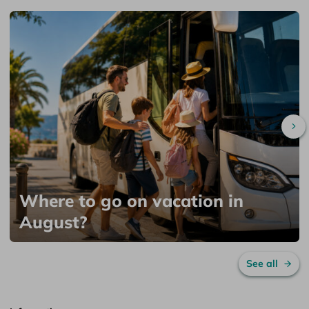
Sc
Where to go on vacation in
August?
See all