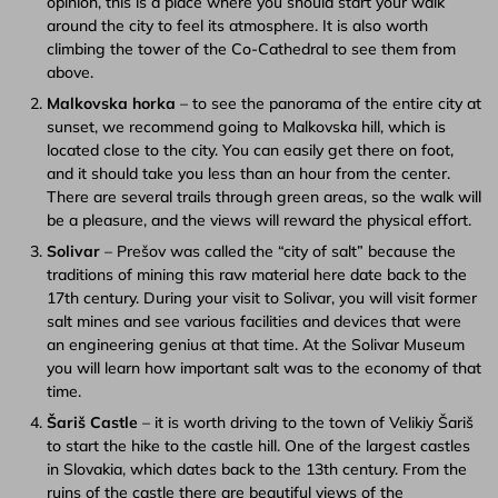
opinion, this is a place where you should start your walk
around the city to feel its atmosphere. It is also worth
climbing the tower of the Co-Cathedral to see them from
above.
Malkovska horka
– to see the panorama of the entire city at
sunset, we recommend going to Malkovska hill, which is
located close to the city. You can easily get there on foot,
and it should take you less than an hour from the center.
There are several trails through green areas, so the walk will
be a pleasure, and the views will reward the physical effort.
Solivar
– Prešov was called the “city of salt” because the
traditions of mining this raw material here date back to the
17th century. During your visit to Solivar, you will visit former
salt mines and see various facilities and devices that were
an engineering genius at that time. At the Solivar Museum
you will learn how important salt was to the economy of that
time.
Šariš Castle
– it is worth driving to the town of Velikiy Šariš
to start the hike to the castle hill. One of the largest castles
in Slovakia, which dates back to the 13th century. From the
ruins of the castle there are beautiful views of the