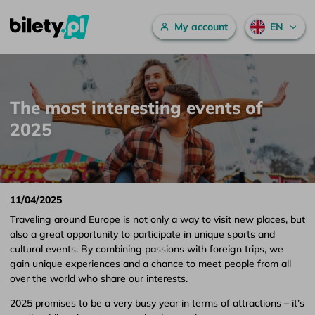
Main menu
My account
EN
The most interesting events of 2025 – bilety.pl
Skip to content
The most interesting events of
2025
11/04/2025
Traveling around Europe is not only a way to visit new places, but
also a great opportunity to participate in unique sports and
cultural events. By combining passions with foreign trips, we
gain unique experiences and a chance to meet people from all
over the world who share our interests.
2025 promises to be a very busy year in terms of attractions – it’s