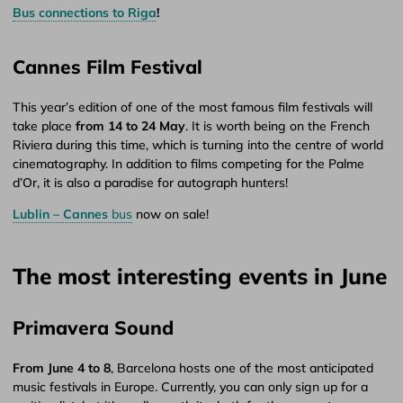
Bus connections to Riga
!
Cannes Film Festival
This year’s edition of one of the most famous film festivals will
take place
from 14 to 24 May
. It is worth being on the French
Riviera during this time, which is turning into the centre of world
cinematography. In addition to films competing for the Palme
d’Or, it is also a paradise for autograph hunters!
Lublin – Cannes
bus
now on sale!
The most interesting events in June
Primavera Sound
From June 4 to 8
, Barcelona hosts one of the most anticipated
music festivals in Europe. Currently, you can only sign up for a