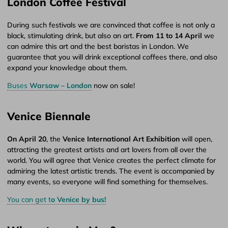
London Coffee Festival
During such festivals we are convinced that coffee is not only a
black, stimulating drink, but also an art.
From 11 to 14 April
we
can admire this art and the best baristas in London. We
guarantee that you will drink exceptional coffees there, and also
expand your knowledge about them.
Buses
Warsaw – London
now on sale!
Venice Biennale
On April 20
, the
Venice International Art Exhibition
will open,
attracting the greatest artists and art lovers from all over the
world. You will agree that Venice creates the perfect climate for
admiring the latest artistic trends. The event is accompanied by
many events, so everyone will find something for themselves.
You can get t
o Venice by bus!