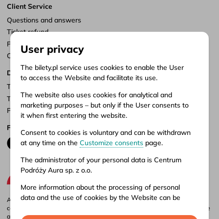
Client Service
Questions and answers
Ticket refund
Points of sale
User privacy
Customize consents
The bilety.pl service uses cookies to enable the User
Documents
to access the Website and facilitate its use.
Terms of service
The website also uses cookies for analytical and
Terms of carriage
marketing purposes – but only if the User consents to
Privacy policy
it when first entering the website.
Follow us
Consent to cookies is voluntary and can be withdrawn
at any time on the
Customize consents
page.
The administrator of your personal data is Centrum
Podróży Aura sp. z o.o.
More information about the processing of personal
data and the use of cookies by the Website can be
Aura company is the administrator of the bilety.pl portal, where you can
found in our
Privacy policy
.
compare and buy domestic and international bus tickets online. Tickets are
also available at our stationary offices – addresses and opening hours can