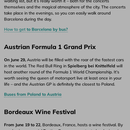
waiting list, but it’s really worth it – both for the concerts
themselves and the magical atmosphere of the city. The concerts
take place in the evenings, so you can easily walk around
Barcelona during the day.
How to get
to Barcelona by bus?
Austrian Formula 1 Grand Prix
On June 29,
Austria will be filled with the roar of the fastest cars
in the world. The Red Bull Ring in
Spielberg bei Knittelfeld
will
host another round of the Formula 1 World Championship. It’s
worth seeing the queen of motorsport live at least once in your
life – and the Austrian GP is definitely the closest to Poland.
Buses from Poland to Austria
Bordeaux Wine Festival
From June 19 to 22
, Bordeaux, France, hosts a wine festival. By