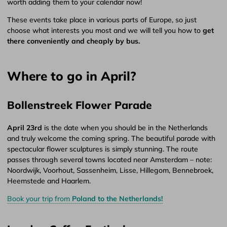
worth adding them to your calendar now!
These events take place in various parts of Europe, so just
choose what interests you most and we will tell you how to
get
there conveniently and cheaply by bus.
Where to go in April?
Bollenstreek Flower Parade
April 23rd
is the date when you should be in the Netherlands
and truly welcome the coming spring. The beautiful parade with
spectacular flower sculptures is simply stunning. The route
passes through several towns located near Amsterdam – note:
Noordwijk, Voorhout, Sassenheim, Lisse, Hillegom, Bennebroek,
Heemstede and Haarlem.
Book your trip from
Poland to the Netherlands!