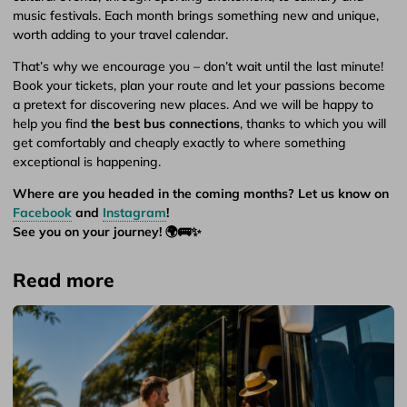
music festivals. Each month brings something new and unique,
worth adding to your travel calendar.
That’s why we encourage you – don’t wait until the last minute!
Book your tickets, plan your route and let your passions become
a pretext for discovering new places. And we will be happy to
help you find
the best bus connections
, thanks to which you will
get comfortably and cheaply exactly to where something
exceptional is happening.
Where are you headed in the coming months? Let us know on
Facebook
and
Instagram
!
See you on your journey! 🌍🚌✨
Read more