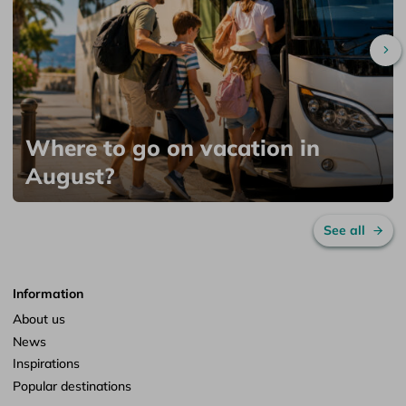
Sc
Where to go on vacation in
August?
See all
Information
About us
News
Inspirations
Popular destinations