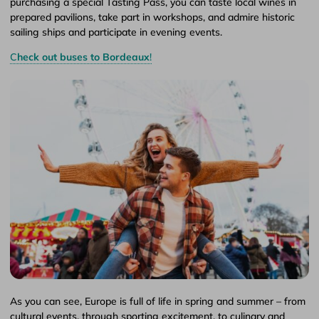
purchasing a special Tasting Pass, you can taste local wines in
prepared pavilions, take part in workshops, and admire historic
sailing ships and participate in evening events.
C
heck out buses to Bordeaux
!
As you can see, Europe is full of life in spring and summer – from
cultural events, through sporting excitement, to culinary and