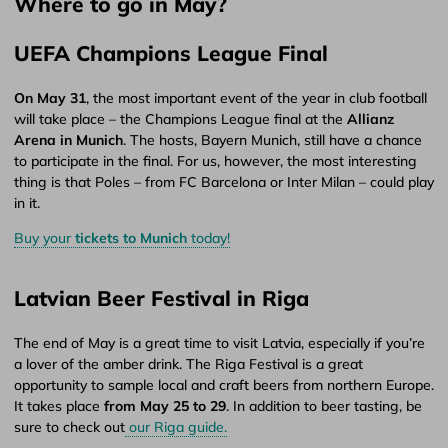
Where to go in May?
UEFA Champions League Final
On May 31
, the most important event of the year in club football
will take place – the Champions League final at the
Allianz
Arena in Munich
. The hosts, Bayern Munich, still have a chance
to participate in the final. For us, however, the most interesting
thing is that Poles – from FC Barcelona or Inter Milan – could play
in it.
Buy your
tickets to Munich
today!
Latvian Beer Festival in Riga
The end of May is a great time to visit Latvia, especially if you’re
a lover of the amber drink. The Riga Festival is a great
opportunity to sample local and craft beers from northern Europe.
It takes place
from May 25 to 29
. In addition to beer tasting, be
sure to check out
our Riga guide.