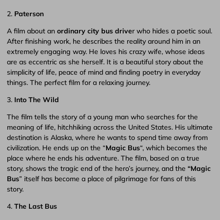
2.
Paterson
A film about an
ordinary city bus drive
r who hides a poetic soul.
After finishing work, he describes the reality around him in an
extremely engaging way. He loves his crazy wife, whose ideas
are as eccentric as she herself. It is a beautiful story about the
simplicity of life, peace of mind and finding poetry in everyday
things. The perfect film for a relaxing journey.
3.
Into The Wild
The film tells the story of a young man who searches for the
meaning of life, hitchhiking across the United States. His ultimate
destination is Alaska, where he wants to spend time away from
civilization. He ends up on the “
Magic Bus
“, which becomes the
place where he ends his adventure. The film, based on a true
story, shows the tragic end of the hero’s journey, and the
“Magic
Bus
” itself has become a place of pilgrimage for fans of this
story.
4.
The Last Bus