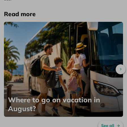
Read more
Sc
Where to go on vacation in
August?
See all