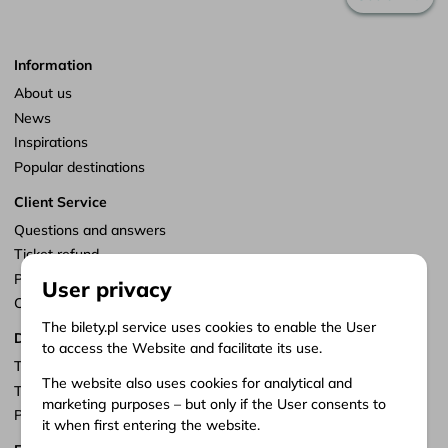
Information
About us
News
Inspirations
Popular destinations
Client Service
Questions and answers
Ticket refund
Points of sale
User privacy
Customize consents
The bilety.pl service uses cookies to enable the User
Documents
to access the Website and facilitate its use.
Terms of service
The website also uses cookies for analytical and
Terms of carriage
marketing purposes – but only if the User consents to
Privacy policy
it when first entering the website.