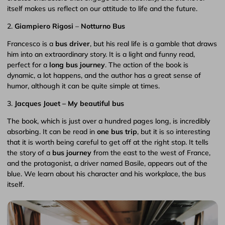
itself makes us reflect on our attitude to life and the future.
2.
Giampiero Rigosi
–
Notturno Bus
Francesco is a
bus driver
, but his real life is a gamble that draws
him into an extraordinary story. It is a light and funny read,
perfect for a
long bus journey
. The action of the book is
dynamic, a lot happens, and the author has a great sense of
humor, although it can be quite simple at times.
3.
Jacques Jouet – My beautiful bus
The book, which is just over a hundred pages long, is incredibly
absorbing. It can be read in
one bus trip
, but it is so interesting
that it is worth being careful to get off at the right stop. It tells
the story of a
bus journey
from the east to the west of France,
and the protagonist, a driver named Basile, appears out of the
blue. We learn about his character and his workplace, the bus
itself.