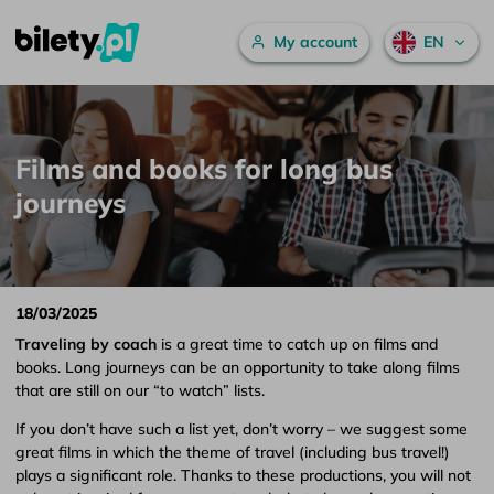
Main menu
My account
EN
Films and books for long bus journeys – bilety.pl
Skip to content
Films and books for long bus
journeys
18/03/2025
Traveling by coach
is a great time to catch up on films and
books. Long journeys can be an opportunity to take along films
that are still on our “to watch” lists.
If you don’t have such a list yet, don’t worry – we suggest some
great films in which the theme of travel (including bus travel!)
plays a significant role. Thanks to these productions, you will not