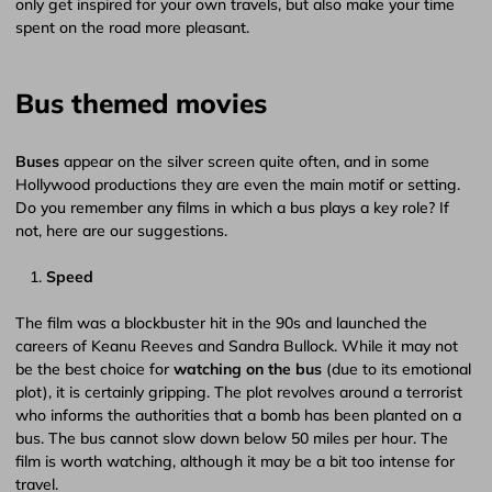
only get inspired for your own travels, but also make your time
spent on the road more pleasant.
Bus themed movies
Buses
appear on the silver screen quite often, and in some
Hollywood productions they are even the main motif or setting.
Do you remember any films in which a bus plays a key role? If
not, here are our suggestions.
Speed
The film was a blockbuster hit in the 90s and launched the
careers of Keanu Reeves and Sandra Bullock. While it may not
be the best choice for
watching on the bus
(due to its emotional
plot), it is certainly gripping. The plot revolves around a terrorist
who informs the authorities that a bomb has been planted on a
bus. The bus cannot slow down below 50 miles per hour. The
film is worth watching, although it may be a bit too intense for
travel.