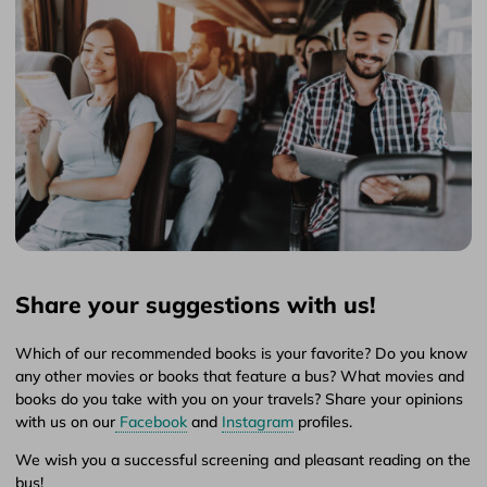
Share your suggestions with us!
Which of our recommended books is your favorite? Do you know
any other movies or books that feature a bus? What movies and
books do you take with you on your travels? Share your opinions
with us on our
Facebook
and
Instagram
profiles.
We wish you a successful screening and pleasant reading on the
bus!