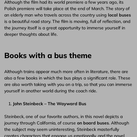
Although the film had its world premiere a few years ago, its
Polish premiere will take place at the end of March. The story of
an elderly man who travels across the country using
local buses
is a beautiful road story. The film is moving, full of reflection, and
the journey itself is a great opportunity to immerse yourself in
deeper thoughts about life.
Books with a bus theme
Although trains appear much more often in literature, there are
also a few books in which the bus plays a significant role. These
are also worth taking with you on a trip, so that you can immerse
yourself in another world during the coach ride.
John Steinbeck – The Wayward Bus
Steinbeck, one of our favorite authors, in this novel depicts a
journey through California, of course
on board buses
. Although
the subject may seem uninteresting, Steinbeck masterfully
creates characters that engage us emotionally, and the novel