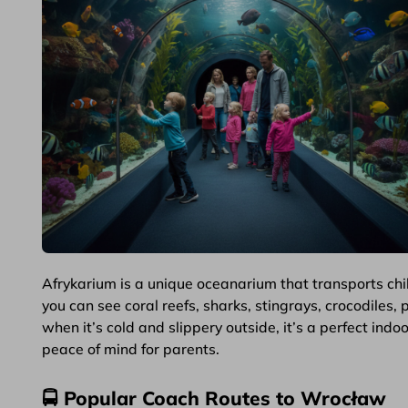
Afrykarium is a unique oceanarium that transports childr
you can see coral reefs, sharks, stingrays, crocodiles,
when it’s cold and slippery outside, it’s a perfect in
peace of mind for parents.
🚍 Popular Coach Routes to Wrocław