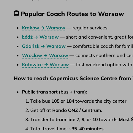
🚍 Popular Coach Routes to Warsaw
Kraków → Warsaw
— regular services.
Łódź → Warsaw
— short and convenient, great for
Gdańsk → Warsaw
— comfortable coach for famil
Wrocław → Warsaw
— connects southern and cent
Katowice → Warsaw
— fast weekend option with r
How to reach Copernicus Science Centre from
Public transport (bus + tram):
Take bus
105 or 184
towards the city center.
Get off at
Rondo ONZ / Centrum
.
Transfer to
tram line 7, 9, or 10
towards
Most Ś
Total travel time: ~
35–40 minutes
.