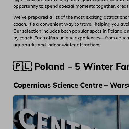
opportunity to spend special moments together, creatin
We’ve prepared a list of the most exciting attractions 
coach
. It’s a convenient way to travel, helping you av
Our selection includes both popular spots in Poland a
by coach. Each offers unique experiences—from educat
aquaparks and indoor winter attractions.
🇵🇱 Poland – 5 Winter Fa
Copernicus Science Centre – War