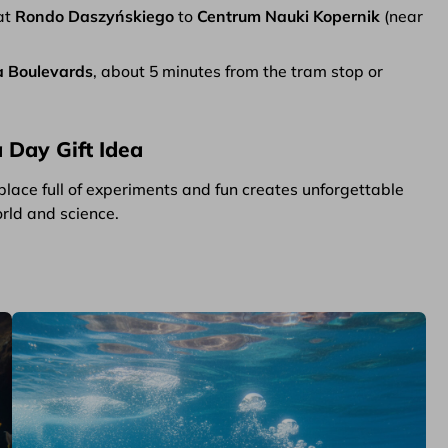
at
Rondo Daszyńskiego
to
Centrum Nauki Kopernik
(near
a Boulevards
, about 5 minutes from the tram stop or
 Day Gift Idea
place full of experiments and fun creates unforgettable
orld and science.