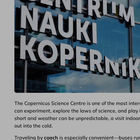
The Copernicus Science Centre is one of the most inter
can experiment, explore the laws of science, and play in
short and weather can be unpredictable, a visit indoor
out into the cold.
Traveling by
coach
is especially convenient—buses ru