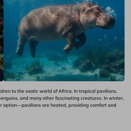
en to the exotic world of Africa. In tropical pavilions,
 penguins, and many other fascinating creatures. In winter,
door option—pavilions are heated, providing comfort and