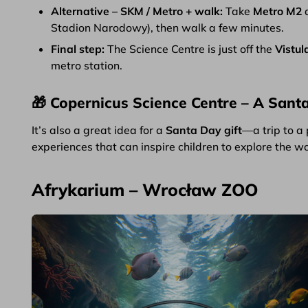
Alternative – SKM / Metro + walk:
Take
Metro M2
Stadion Narodowy), then walk a few minutes.
Final step:
The Science Centre is just off the
Vistul
metro station.
🎁 Copernicus Science Centre – A Santa
It’s also a great idea for a
Santa Day gift
—a trip to a 
experiences that can inspire children to explore the w
Afrykarium – Wrocław ZOO