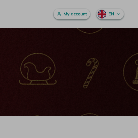
Main menu
My account
EN