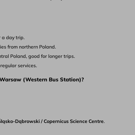
 a day trip.
ies from northern Poland.
ral Poland, good for longer trips.
egular services.
 Warsaw (Western Bus Station)?
ląsko-Dąbrowski / Copernicus Science Centre
.