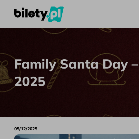
Family Santa Day – Best Attractions 2025
Skip to content
Family Santa Day –
2025
05/12/2025