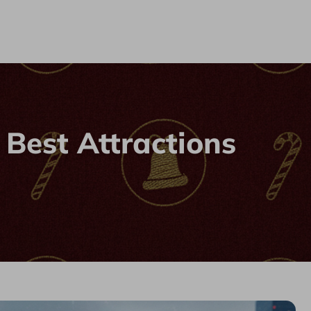
 Best Attractions