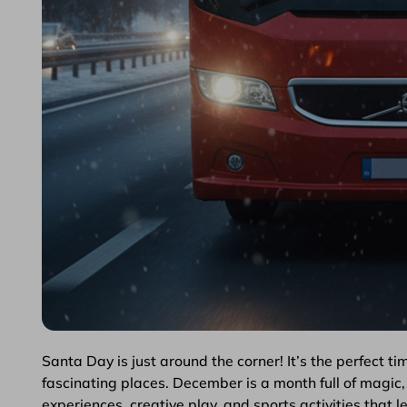
Santa Day is just around the corner! It’s the perfect ti
fascinating places. December is a month full of magic, 
experiences, creative play, and sports activities that le