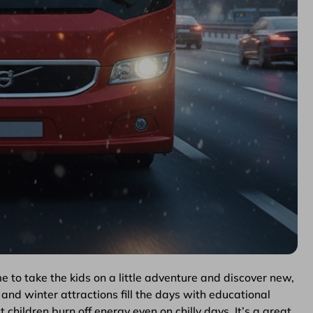
me to take the kids on a little adventure and discover new,
and winter attractions fill the days with educational
t children burn off energy even on chilly days. It’s a great