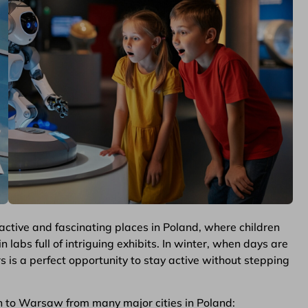
active and fascinating places in Poland, where children
 labs full of intriguing exhibits. In winter, when days are
s is a perfect opportunity to stay active without stepping
n to Warsaw from many major cities in Poland: