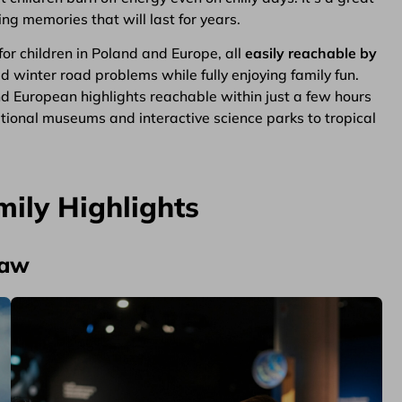
g memories that will last for years.
for children in Poland and Europe, all
easily reachable by
oid winter road problems while fully enjoying family fun.
nd European highlights reachable within just a few hours
ional museums and interactive science parks to tropical
mily Highlights
saw